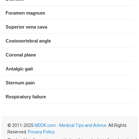
Foramen magnum
Superior vena cava
Costovertebral angle
Coronal plane
Antalgic gait
Sternum pain
Respiratory failure
© 2011-2025
MDDK.com - Medical Tips and Advice
. All Rights
Reserved.
Privacy Policy