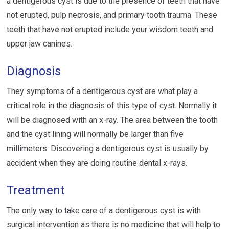
a dentigerous cyst is due to the presence of teeth that have
not erupted, pulp necrosis, and primary tooth trauma. These
teeth that have not erupted include your wisdom teeth and
upper jaw canines.
Diagnosis
They symptoms of a dentigerous cyst are what play a
critical role in the diagnosis of this type of cyst. Normally it
will be diagnosed with an x-ray. The area between the tooth
and the cyst lining will normally be larger than five
millimeters. Discovering a dentigerous cyst is usually by
accident when they are doing routine dental x-rays.
Treatment
The only way to take care of a dentigerous cyst is with
surgical intervention as there is no medicine that will help to