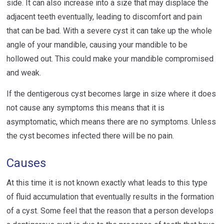
side. It can also increase into a size that may displace the
adjacent teeth eventually, leading to discomfort and pain
that can be bad. With a severe cyst it can take up the whole
angle of your mandible, causing your mandible to be
hollowed out. This could make your mandible compromised
and weak.
If the dentigerous cyst becomes large in size where it does
not cause any symptoms this means that it is
asymptomatic, which means there are no symptoms. Unless
the cyst becomes infected there will be no pain.
Causes
At this time it is not known exactly what leads to this type
of fluid accumulation that eventually results in the formation
of a cyst. Some feel that the reason that a person develops