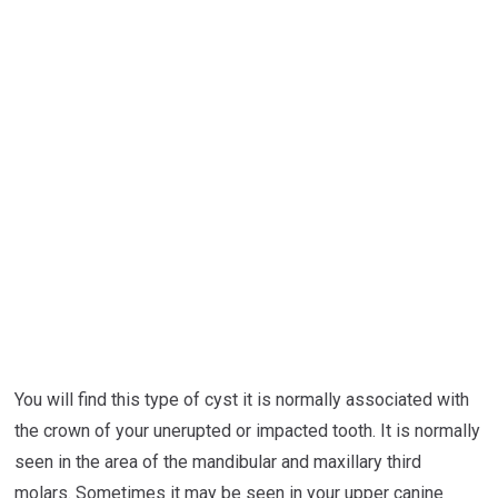
You will find this type of cyst it is normally associated with
the crown of your unerupted or impacted tooth. It is normally
seen in the area of the mandibular and maxillary third
molars. Sometimes it may be seen in your upper canine