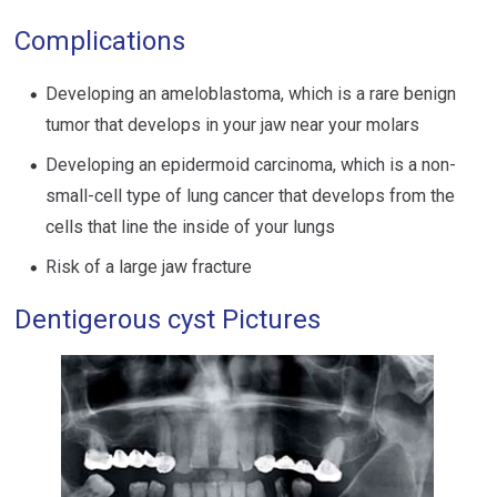
Complications
Developing an ameloblastoma, which is a rare benign
tumor that develops in your jaw near your molars
Developing an epidermoid carcinoma, which is a non-
small-cell type of lung cancer that develops from the
cells that line the inside of your lungs
Risk of a large jaw fracture
Dentigerous cyst Pictures