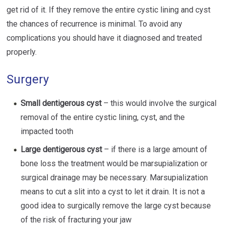
get rid of it. If they remove the entire cystic lining and cyst
the chances of recurrence is minimal. To avoid any
complications you should have it diagnosed and treated
properly.
Surgery
Small dentigerous cyst
– this would involve the surgical
removal of the entire cystic lining, cyst, and the
impacted tooth
Large dentigerous cyst
– if there is a large amount of
bone loss the treatment would be marsupialization or
surgical drainage may be necessary. Marsupialization
means to cut a slit into a cyst to let it drain. It is not a
good idea to surgically remove the large cyst because
of the risk of fracturing your jaw