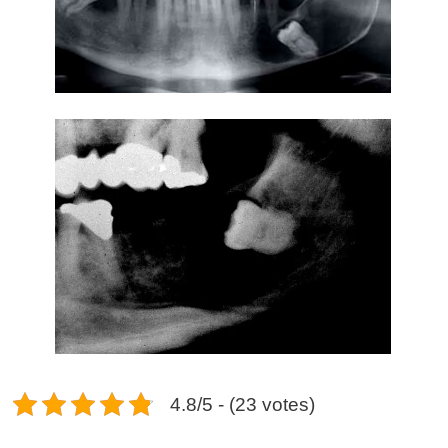
4.8/5 - (23 votes)