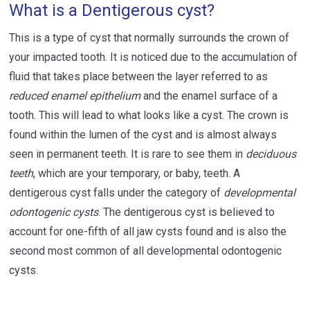
What is a Dentigerous cyst?
This is a type of cyst that normally surrounds the crown of
your impacted tooth. It is noticed due to the accumulation of
fluid that takes place between the layer referred to as
reduced enamel epithelium
and the enamel surface of a
tooth. This will lead to what looks like a cyst. The crown is
found within the lumen of the cyst and is almost always
seen in permanent teeth. It is rare to see them in
deciduous
teeth
, which are your temporary, or baby, teeth. A
dentigerous cyst falls under the category of
developmental
odontogenic cysts
. The dentigerous cyst is believed to
account for one-fifth of all jaw cysts found and is also the
second most common of all developmental odontogenic
cysts.