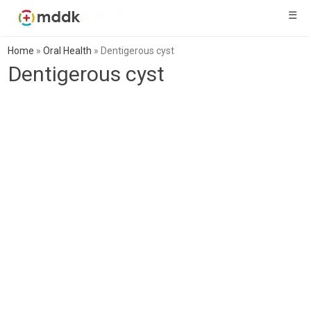
☰
Home
»
Oral Health
»
Dentigerous cyst
Dentigerous cyst