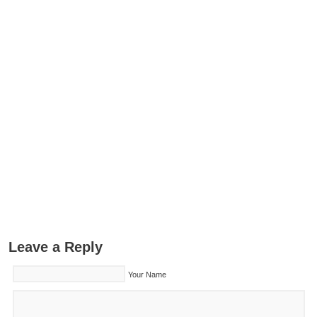
Leave a Reply
Your Name