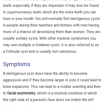
teeth, especially if they are impacted. It may also be found
in
supernumerary teeth
, which are the extra teeth you can
have in your mouth. You will normally find dentigerous cysts
in people during their twenties and thirties with men having
more of a chance of developing them than women. They are
usually solitary cysts. With other medical syndromes you
may see multiple or bilateral cysts. It is also referred to as
a follicular cyst and is usually non-cancerous.
Symptoms
A dentigerous cyst does have the ability to become
aggressive and if they become larger in size it could lead to
bone expansion. This can lead to a visible swelling and then
to
facial asymmetry
, which is a medical condition in which
the right side of a person’s face does not match the left