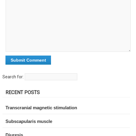
Search for:
RECENT POSTS
Transcranial magnetic stimulation
Subscapularis muscle
Diuresis