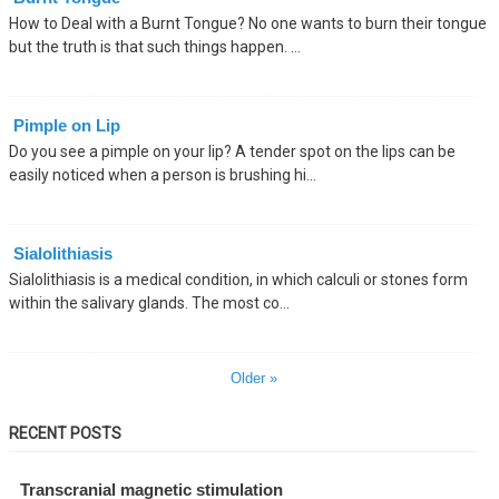
How to Deal with a Burnt Tongue? No one wants to burn their tongue
but the truth is that such things happen. ...
Pimple on Lip
Do you see a pimple on your lip? A tender spot on the lips can be
easily noticed when a person is brushing hi...
Sialolithiasis
Sialolithiasis is a medical condition, in which calculi or stones form
within the salivary glands. The most co...
Older »
RECENT POSTS
Transcranial magnetic stimulation