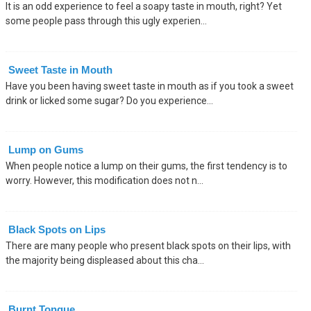
It is an odd experience to feel a soapy taste in mouth, right? Yet
some people pass through this ugly experien...
Sweet Taste in Mouth
Have you been having sweet taste in mouth as if you took a sweet
drink or licked some sugar? Do you experience...
Lump on Gums
When people notice a lump on their gums, the first tendency is to
worry. However, this modification does not n...
Black Spots on Lips
There are many people who present black spots on their lips, with
the majority being displeased about this cha...
Burnt Tongue