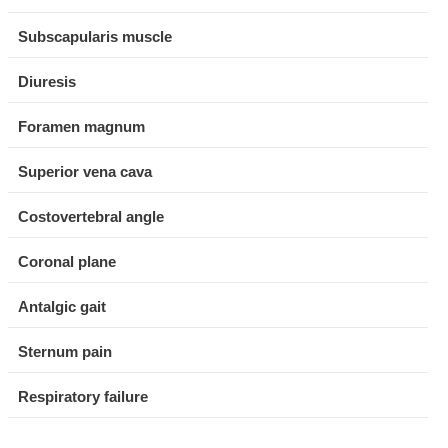
Subscapularis muscle
Diuresis
Foramen magnum
Superior vena cava
Costovertebral angle
Coronal plane
Antalgic gait
Sternum pain
Respiratory failure