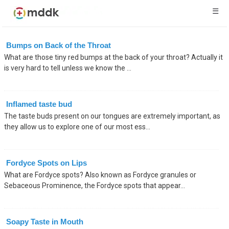
☰
Bumps on Back of the Throat
What are those tiny red bumps at the back of your throat? Actually it
is very hard to tell unless we know the ...
Inflamed taste bud
The taste buds present on our tongues are extremely important, as
they allow us to explore one of our most ess...
Fordyce Spots on Lips
What are Fordyce spots? Also known as Fordyce granules or
Sebaceous Prominence, the Fordyce spots that appear...
Soapy Taste in Mouth