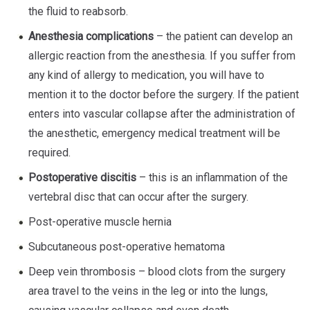
the fluid to reabsorb.
Anesthesia complications
– the patient can develop an
allergic reaction from the anesthesia. If you suffer from
any kind of allergy to medication, you will have to
mention it to the doctor before the surgery. If the patient
enters into vascular collapse after the administration of
the anesthetic, emergency medical treatment will be
required.
Postoperative discitis
– this is an inflammation of the
vertebral disc that can occur after the surgery.
Post-operative muscle hernia
Subcutaneous post-operative hematoma
Deep vein thrombosis – blood clots from the surgery
area travel to the veins in the leg or into the lungs,