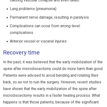
causing vascular collapse and even death.
Lung problems (pneumonia)
Permanent nerve damage, resulting in paralysis
Complications can occur from wrong-level
complications
Anterior vessel or visceral injuries
Recovery time
In the past, it was believed that the early mobilization of the
spine after microdiscectomy could do more harm than good.
Patients were advised to avoid bending and rotating their
back, so as not to ruin the surgery. However, recent studies
have shown that the early mobilization of the spine after
microdiscectomy results in a faster healing process. What
happens is that those patients, because of the significant