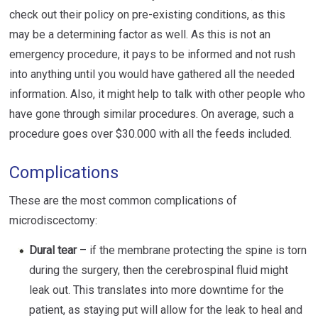
check out their policy on pre-existing conditions, as this
may be a determining factor as well. As this is not an
emergency procedure, it pays to be informed and not rush
into anything until you would have gathered all the needed
information. Also, it might help to talk with other people who
have gone through similar procedures. On average, such a
procedure goes over $30.000 with all the feeds included.
Complications
These are the most common complications of
microdiscectomy:
Dural tear
– if the membrane protecting the spine is torn
during the surgery, then the cerebrospinal fluid might
leak out. This translates into more downtime for the
patient, as staying put will allow for the leak to heal and