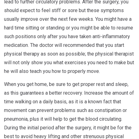
lead to further circulatory problems. After the surgery, you
should expect to feel stiff or sore but these symptoms
usually improve over the next few weeks. You might have a
hard time sitting or standing or you might be able to resume
such positions only after you have taken anti-inflammatory
medication. The doctor will recommended that you start
physical therapy as soon as possible; the physical therapist
will not only show you what exercises you need to make but
he will also teach you how to properly move.
When you get home, be sure to get proper rest and sleep,
as this guarantees a better recovery. Increase the amount of
time walking on a daily basis, as it is a known fact that
movement can prevent problems such as constipation or
pneumonia, plus it will help to get the blood circulating.
During the initial period after the surgery, it might be for the
best to avoid heavy lifting and other strenuous physical