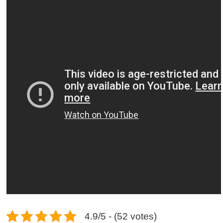
4.9/5 - (52 votes)