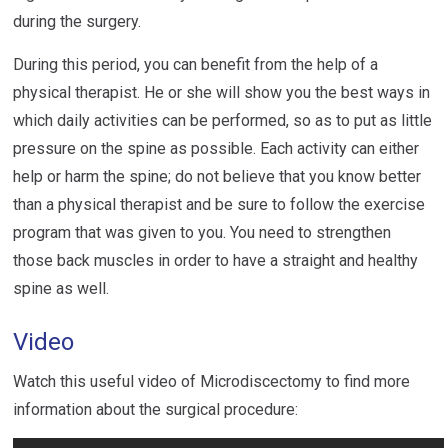
during the surgery.
During this period, you can benefit from the help of a
physical therapist. He or she will show you the best ways in
which daily activities can be performed, so as to put as little
pressure on the spine as possible. Each activity can either
help or harm the spine; do not believe that you know better
than a physical therapist and be sure to follow the exercise
program that was given to you. You need to strengthen
those back muscles in order to have a straight and healthy
spine as well.
Video
Watch this useful video of Microdiscectomy to find more
information about the surgical procedure: