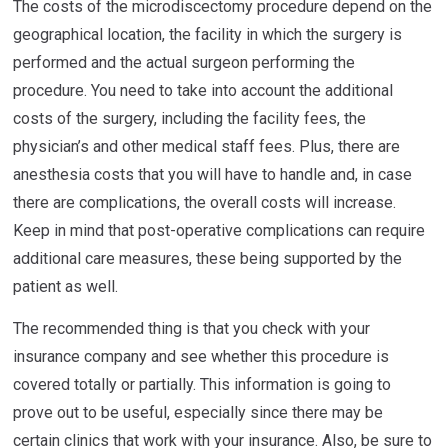
The costs of the microdiscectomy procedure depend on the
geographical location, the facility in which the surgery is
performed and the actual surgeon performing the
procedure. You need to take into account the additional
costs of the surgery, including the facility fees, the
physician’s and other medical staff fees. Plus, there are
anesthesia costs that you will have to handle and, in case
there are complications, the overall costs will increase.
Keep in mind that post-operative complications can require
additional care measures, these being supported by the
patient as well.
The recommended thing is that you check with your
insurance company and see whether this procedure is
covered totally or partially. This information is going to
prove out to be useful, especially since there may be
certain clinics that work with your insurance. Also, be sure to