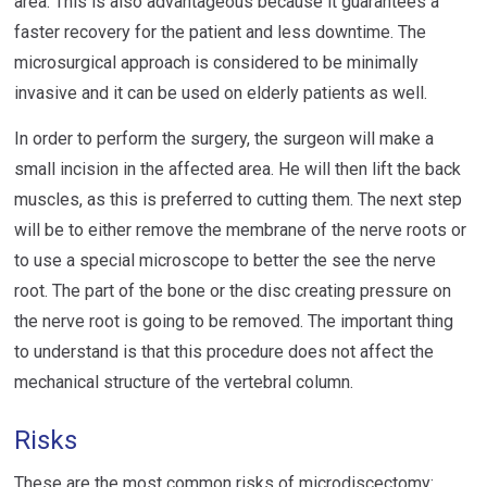
area. This is also advantageous because it guarantees a
faster recovery for the patient and less downtime. The
microsurgical approach is considered to be minimally
invasive and it can be used on elderly patients as well.
In order to perform the surgery, the surgeon will make a
small incision in the affected area. He will then lift the back
muscles, as this is preferred to cutting them. The next step
will be to either remove the membrane of the nerve roots or
to use a special microscope to better the see the nerve
root. The part of the bone or the disc creating pressure on
the nerve root is going to be removed. The important thing
to understand is that this procedure does not affect the
mechanical structure of the vertebral column.
Risks
These are the most common risks of microdiscectomy: