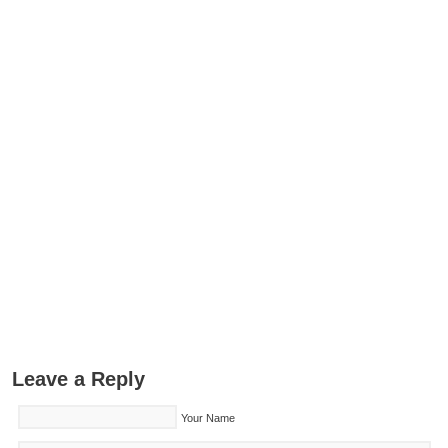
Leave a Reply
Your Name