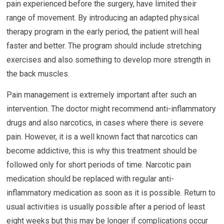
pain experienced before the surgery, have limited their
range of movement. By introducing an adapted physical
therapy program in the early period, the patient will heal
faster and better. The program should include stretching
exercises and also something to develop more strength in
the back muscles.
Pain management is extremely important after such an
intervention. The doctor might recommend anti-inflammatory
drugs and also narcotics, in cases where there is severe
pain. However, it is a well known fact that narcotics can
become addictive, this is why this treatment should be
followed only for short periods of time. Narcotic pain
medication should be replaced with regular anti-
inflammatory medication as soon as it is possible. Return to
usual activities is usually possible after a period of least
eight weeks but this may be longer if complications occur