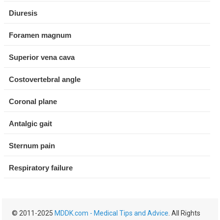
Diuresis
Foramen magnum
Superior vena cava
Costovertebral angle
Coronal plane
Antalgic gait
Sternum pain
Respiratory failure
© 2011-2025
MDDK.com - Medical Tips and Advice
. All Rights