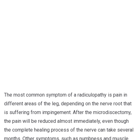
The most common symptom of a radiculopathy is pain in
different areas of the leg, depending on the nerve root that
is suffering from impingement. After the microdiscectomy,
the pain will be reduced almost immediately, even though
the complete healing process of the nerve can take several
months. Other symptoms, such as numbness and muscle