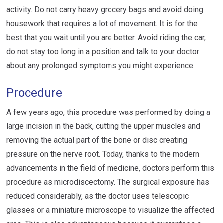
activity. Do not carry heavy grocery bags and avoid doing
housework that requires a lot of movement. It is for the
best that you wait until you are better. Avoid riding the car,
do not stay too long in a position and talk to your doctor
about any prolonged symptoms you might experience.
Procedure
A few years ago, this procedure was performed by doing a
large incision in the back, cutting the upper muscles and
removing the actual part of the bone or disc creating
pressure on the nerve root. Today, thanks to the modern
advancements in the field of medicine, doctors perform this
procedure as microdiscectomy. The surgical exposure has
reduced considerably, as the doctor uses telescopic
glasses or a miniature microscope to visualize the affected