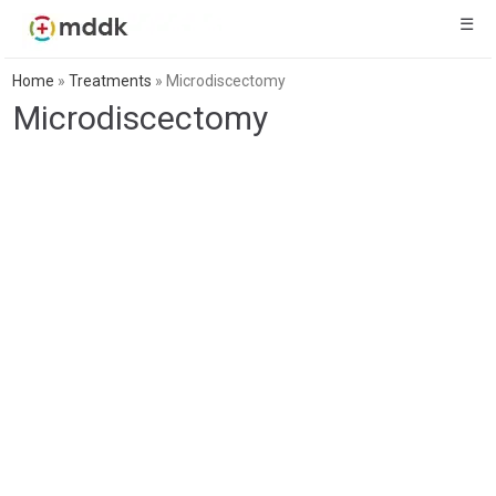
☰
Home
»
Treatments
»
Microdiscectomy
Microdiscectomy