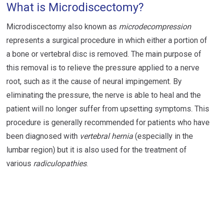
What is Microdiscectomy?
Microdiscectomy also known as
microdecompression
represents a surgical procedure in which either a portion of
a bone or vertebral disc is removed. The main purpose of
this removal is to relieve the pressure applied to a nerve
root, such as it the cause of neural impingement. By
eliminating the pressure, the nerve is able to heal and the
patient will no longer suffer from upsetting symptoms. This
procedure is generally recommended for patients who have
been diagnosed with
vertebral hernia
(especially in the
lumbar region) but it is also used for the treatment of
various
radiculopathies
.