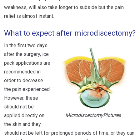
weakness, will also take longer to subside but the pain
relief is almost instant.
What to expect after microdiscectomy?
In the first two days
after the surgery, ice
pack applications are
recommended in
order to decrease
the pain experienced.
However, these
should not be
MicrodiscectomyPictures
applied directly on
the skin and they
should not be left for prolonged periods of time, or they can