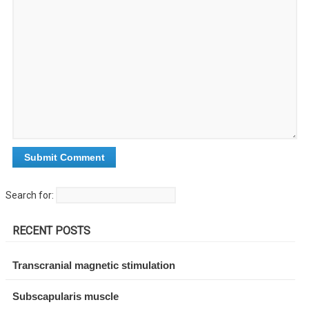
Search for:
RECENT POSTS
Transcranial magnetic stimulation
Subscapularis muscle