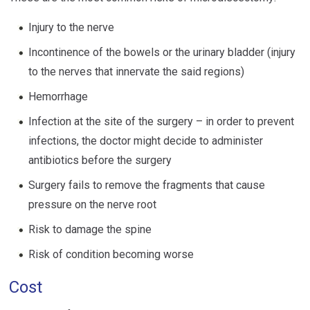
Injury to the nerve
Incontinence of the bowels or the urinary bladder (injury
to the nerves that innervate the said regions)
Hemorrhage
Infection at the site of the surgery – in order to prevent
infections, the doctor might decide to administer
antibiotics before the surgery
Surgery fails to remove the fragments that cause
pressure on the nerve root
Risk to damage the spine
Risk of condition becoming worse
Cost