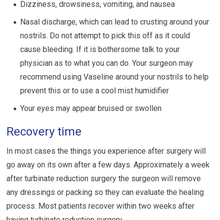
Dizziness, drowsiness, vomiting, and nausea
Nasal discharge, which can lead to crusting around your
nostrils. Do not attempt to pick this off as it could
cause bleeding. If it is bothersome talk to your
physician as to what you can do. Your surgeon may
recommend using Vaseline around your nostrils to help
prevent this or to use a cool mist humidifier
Your eyes may appear bruised or swollen
Recovery time
In most cases the things you experience after surgery will
go away on its own after a few days. Approximately a week
after turbinate reduction surgery the surgeon will remove
any dressings or packing so they can evaluate the healing
process. Most patients recover within two weeks after
having turbinate reduction surgery.