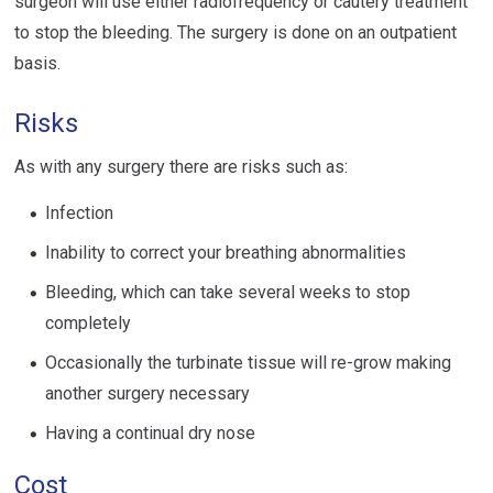
surgeon will use either radiofrequency or cautery treatment
to stop the bleeding. The surgery is done on an outpatient
basis.
Risks
As with any surgery there are risks such as:
Infection
Inability to correct your breathing abnormalities
Bleeding, which can take several weeks to stop
completely
Occasionally the turbinate tissue will re-grow making
another surgery necessary
Having a continual dry nose
Cost