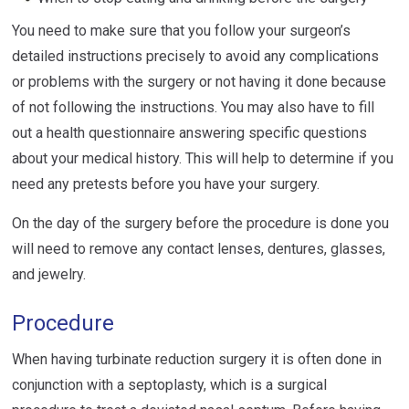
You need to make sure that you follow your surgeon’s
detailed instructions precisely to avoid any complications
or problems with the surgery or not having it done because
of not following the instructions. You may also have to fill
out a health questionnaire answering specific questions
about your medical history. This will help to determine if you
need any pretests before you have your surgery.
On the day of the surgery before the procedure is done you
will need to remove any contact lenses, dentures, glasses,
and jewelry.
Procedure
When having turbinate reduction surgery it is often done in
conjunction with a septoplasty, which is a surgical