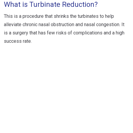
What is Turbinate Reduction?
This is a procedure that shrinks the turbinates to help
alleviate chronic nasal obstruction and nasal congestion. It
is a surgery that has few risks of complications and a high
success rate.