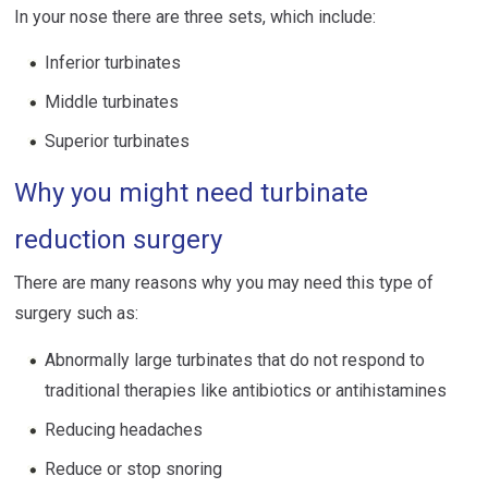
In your nose there are three sets, which include:
Inferior turbinates
Middle turbinates
Superior turbinates
Why you might need turbinate
reduction surgery
There are many reasons why you may need this type of
surgery such as:
Abnormally large turbinates that do not respond to
traditional therapies like antibiotics or antihistamines
Reducing headaches
Reduce or stop snoring