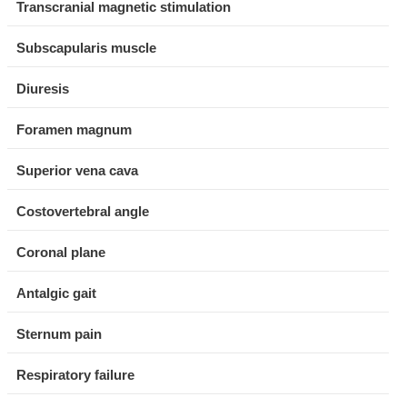
Transcranial magnetic stimulation
Subscapularis muscle
Diuresis
Foramen magnum
Superior vena cava
Costovertebral angle
Coronal plane
Antalgic gait
Sternum pain
Respiratory failure