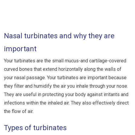
Nasal turbinates and why they are
important
Your turbinates are the small mucus-and cartilage-covered
curved bones that extend horizontally along the walls of
your nasal passage. Your turbinates are important because
they filter and humidify the air you inhale through your nose.
They are useful in protecting your body against irritants and
infections within the inhaled air. They also effectively direct
the flow of air.
Types of turbinates