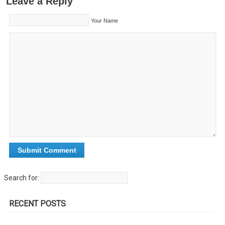
Leave a Reply
Your Name
Search for:
RECENT POSTS