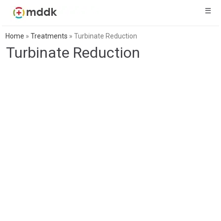
☰
Home
»
Treatments
»
Turbinate Reduction
Turbinate Reduction