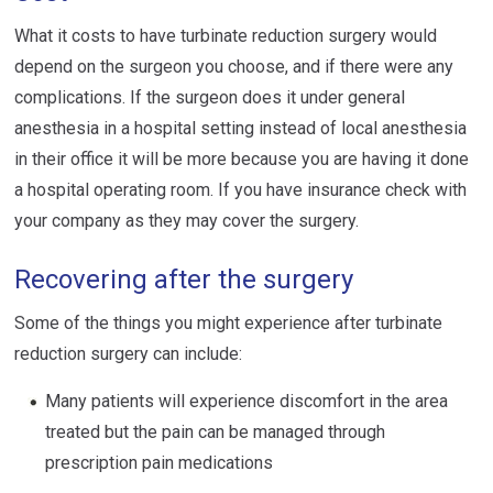
What it costs to have turbinate reduction surgery would
depend on the surgeon you choose, and if there were any
complications. If the surgeon does it under general
anesthesia in a hospital setting instead of local anesthesia
in their office it will be more because you are having it done
a hospital operating room. If you have insurance check with
your company as they may cover the surgery.
Recovering after the surgery
Some of the things you might experience after turbinate
reduction surgery can include:
Many patients will experience discomfort in the area
treated but the pain can be managed through
prescription pain medications