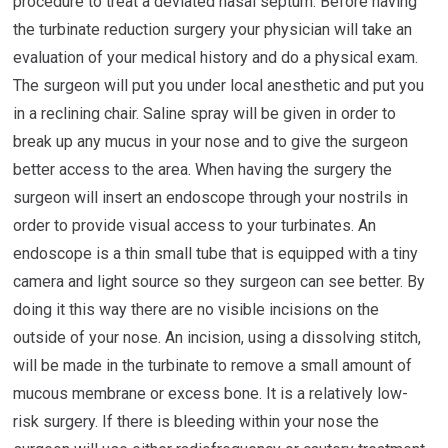
procedure to treat a deviated nasal septum. Before having
the turbinate reduction surgery your physician will take an
evaluation of your medical history and do a physical exam.
The surgeon will put you under local anesthetic and put you
in a reclining chair. Saline spray will be given in order to
break up any mucus in your nose and to give the surgeon
better access to the area. When having the surgery the
surgeon will insert an endoscope through your nostrils in
order to provide visual access to your turbinates. An
endoscope is a thin small tube that is equipped with a tiny
camera and light source so they surgeon can see better. By
doing it this way there are no visible incisions on the
outside of your nose. An incision, using a dissolving stitch,
will be made in the turbinate to remove a small amount of
mucous membrane or excess bone. It is a relatively low-
risk surgery. If there is bleeding within your nose the