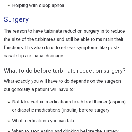
Helping with sleep apnea
Surgery
The reason to have turbinate reduction surgery is to reduce
the size of the turbinates and still be able to maintain their
functions. It is also done to relieve symptoms like post-
nasal drip and nasal drainage.
What to do before turbinate reduction surgery?
What exactly you will have to do depends on the surgeon
but generally a patient will have to:
Not take certain medications like blood thinner (aspirin)
or diabetic medications (insulin) before surgery
What medications you can take
When to stop eating and drinking before the surgery