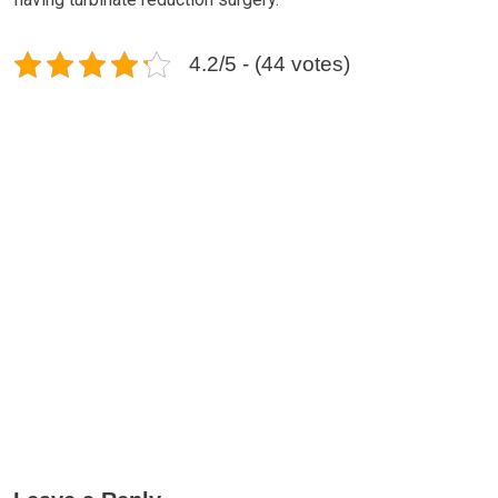
4.2/5 - (44 votes)