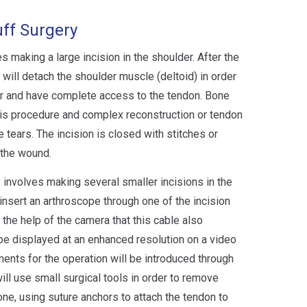
uff Surgery
s making a large incision in the shoulder. After the
will detach the shoulder muscle (deltoid) in order
tear and have complete access to the tendon. Bone
is procedure and complex reconstruction or tendon
 tears. The incision is closed with stitches or
 the wound.
y involves making several smaller incisions in the
insert an arthroscope through one of the incision
 the help of the camera that this cable also
 be displayed at an enhanced resolution on a video
ments for the operation will be introduced through
ill use small surgical tools in order to remove
e, using suture anchors to attach the tendon to