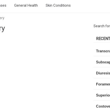
ases
General Health
Skin Conditions
ery
ry
Search for
RECENT
Transcra
Subscap
Diuresi
Forame
Superio
Costove