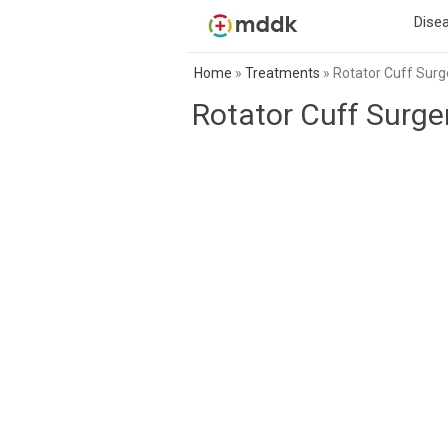
Dise
Home
»
Treatments
»
Rotator Cuff Surg
Rotator Cuff Surge