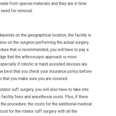
made from special materials and they are in time
 need for removal.
depends on the geographical location, the facility in
lso on the surgeon performing the actual surgery.
edure that is recommended, you will have to pay a
dge that the arthroscopic approach is more
pecially if robotic or hand assisted devices are
the best that you check your insurance policy before
o that you make sure you are covered.
tator cuff surgery, you will also have to take into
 facility fees and anesthesia costs. Plus, if there
 the procedure, the costs for the additional medical
cost for the rotator cuff surgery with all the