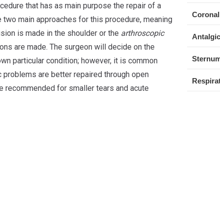
ocedure that has as main purpose the repair of a
Coronal
re two main approaches for this procedure, meaning
ision is made in the shoulder or the
arthroscopic
Antalgic
sions are made. The surgeon will decide on the
Sternum
own particular condition; however, it is common
c problems are better repaired through open
Respirat
re recommended for smaller tears and acute