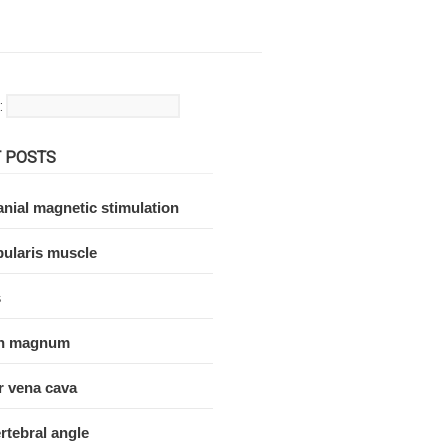
:
 POSTS
nial magnetic stimulation
ularis muscle
s
n magnum
r vena cava
rtebral angle