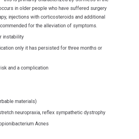
ccurs in older people who have suffered surgery
apy, injections with corticosteroids and additional
recommended for the alleviation of symptoms.
 instability
cation only it has persisted for three months or
isk and a complication
rbable materials)
, stretch neuropraxia, reflex sympathetic dystrophy
ropionibacterium Acnes