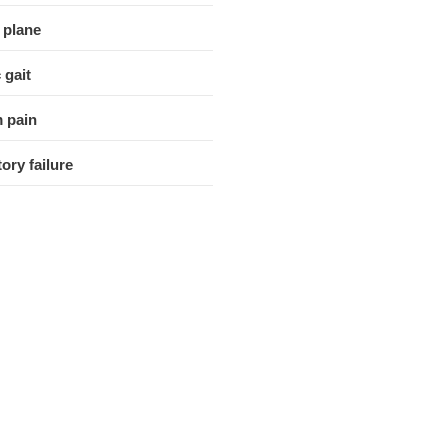
 plane
 gait
 pain
ory failure