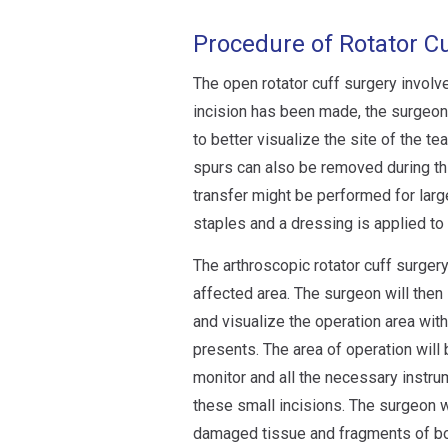
Procedure of Rotator C
The open rotator cuff surgery involve
incision has been made, the surgeon 
to better visualize the site of the 
spurs can also be removed during th
transfer might be performed for large
staples and a dressing is applied to
The arthroscopic rotator cuff surger
affected area. The surgeon will then 
and visualize the operation area with
presents. The area of operation will
monitor and all the necessary instru
these small incisions. The surgeon w
damaged tissue and fragments of bon