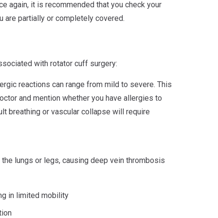
ce again, it is recommended that you check your
 are partially or completely covered.
ociated with rotator cuff surgery:
ergic reactions can range from mild to severe. This
octor and mention whether you have allergies to
ult breathing or vascular collapse will require
o the lungs or legs, causing deep vein thrombosis
ng in limited mobility
tion