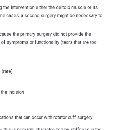
the intervention either the deltoid muscle or its
me cases, a second surgery might be necessary to
cause the primary surgery did not provide the
 of symptoms or functionality (tears that are too
(rare)
 the incision
ions that can occur with rotator cuff surgery:
– this is primarily characterized by stiffness in the