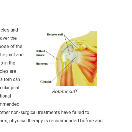
scles and
 over the
rpose of the
the joint and
s in the
cles are
 a torn can
cular joint
Rotator cuff
tional
ecommended
other non-surgical treatments have failed to
times, physical therapy is recommended before and