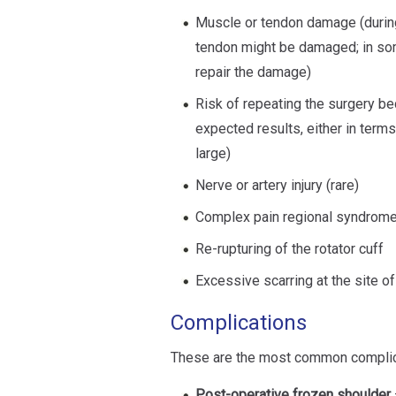
Muscle or tendon damage (during 
tendon might be damaged; in so
repair the damage)
Risk of repeating the surgery be
expected results, either in terms
large)
Nerve or artery injury (rare)
Complex pain regional syndrome 
Re-rupturing of the rotator cuff
Excessive scarring at the site of
Complications
These are the most common complicat
Post-operative frozen shoulder