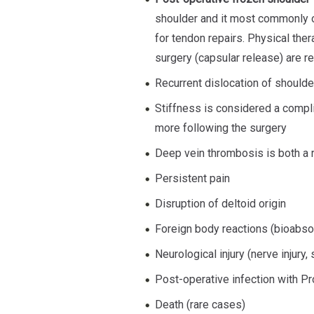
shoulder and it most commonly o
for tendon repairs. Physical ther
surgery (capsular release) are 
Recurrent dislocation of shoulder
Stiffness is considered a compli
more following the surgery
Deep vein thrombosis is both a r
Persistent pain
Disruption of deltoid origin
Foreign body reactions (bioabso
Neurological injury (nerve injury
Post-operative infection with P
Death (rare cases)