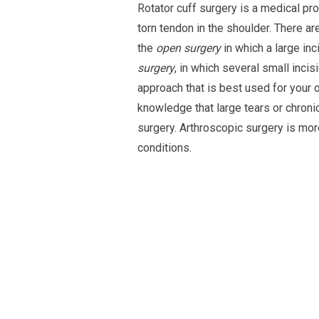
Rotator cuff surgery is a medical pr
torn tendon in the shoulder. There a
the
open surgery
in which a large inc
surgery
, in which several small inci
approach that is best used for your 
knowledge that large tears or chroni
surgery. Arthroscopic surgery is mo
conditions.