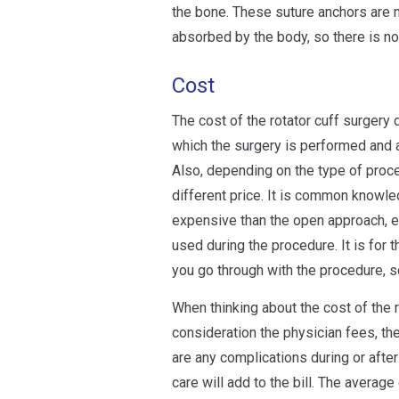
the bone. These suture anchors are 
absorbed by the body, so there is no
Cost
The cost of the rotator cuff surgery 
which the surgery is performed and a
Also, depending on the type of proc
different price. It is common knowle
expensive than the open approach, es
used during the procedure. It is for 
you go through with the procedure, s
When thinking about the cost of the ro
consideration the physician fees, the
are any complications during or after
care will add to the bill. The average 