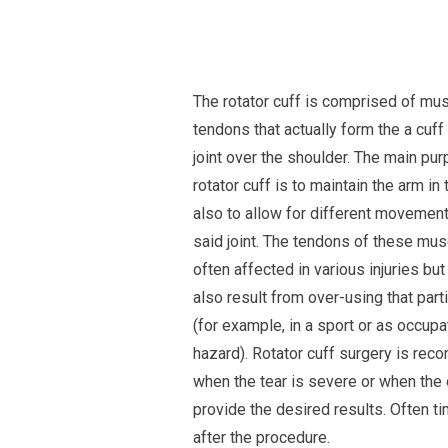
The rotator cuff is comprised of mu
tendons that actually form the a cuff
joint over the shoulder. The main pu
rotator cuff is to maintain the arm in 
also to allow for different movement
said joint. The tendons of these mus
often affected in various injuries but
also result from over-using that parti
(for example, in a sport or as occupa
hazard). Rotator cuff surgery is r
when the tear is severe or when the 
provide the desired results. Often 
after the procedure.