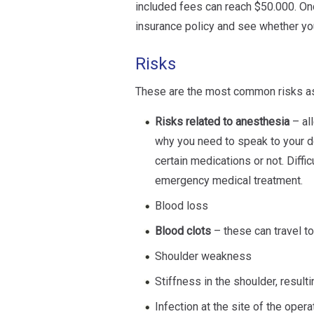
included fees can reach $50.000. On
insurance policy and see whether you
Risks
These are the most common risks ass
Risks related to anesthesia
– all
why you need to speak to your d
certain medications or not. Diffic
emergency medical treatment.
Blood loss
Blood clots
– these can travel t
Shoulder weakness
Stiffness in the shoulder, resulti
Infection at the site of the opera