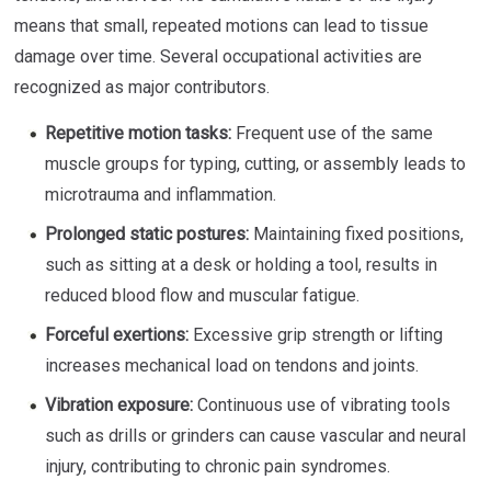
means that small, repeated motions can lead to tissue
damage over time. Several occupational activities are
recognized as major contributors.
Repetitive motion tasks:
Frequent use of the same
muscle groups for typing, cutting, or assembly leads to
microtrauma and inflammation.
Prolonged static postures:
Maintaining fixed positions,
such as sitting at a desk or holding a tool, results in
reduced blood flow and muscular fatigue.
Forceful exertions:
Excessive grip strength or lifting
increases mechanical load on tendons and joints.
Vibration exposure:
Continuous use of vibrating tools
such as drills or grinders can cause vascular and neural
injury, contributing to chronic pain syndromes.