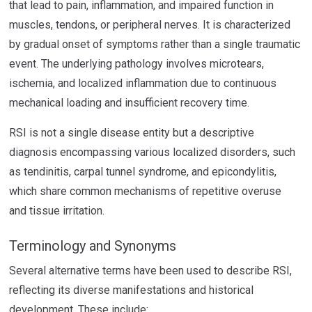
that lead to pain, inflammation, and impaired function in
muscles, tendons, or peripheral nerves. It is characterized
by gradual onset of symptoms rather than a single traumatic
event. The underlying pathology involves microtears,
ischemia, and localized inflammation due to continuous
mechanical loading and insufficient recovery time.
RSI is not a single disease entity but a descriptive
diagnosis encompassing various localized disorders, such
as tendinitis, carpal tunnel syndrome, and epicondylitis,
which share common mechanisms of repetitive overuse
and tissue irritation.
Terminology and Synonyms
Several alternative terms have been used to describe RSI,
reflecting its diverse manifestations and historical
development. These include: