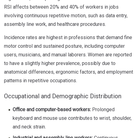
RSI affects between 20% and 40% of workers in jobs
involving continuous repetitive motion, such as data entry,
assembly line work, and healthcare procedures.
Incidence rates are highest in professions that demand fine
motor control and sustained posture, including computer
users, musicians, and manual laborers. Women are reported
to have a slightly higher prevalence, possibly due to
anatomical differences, ergonomic factors, and employment
patterns in repetitive occupations.
Occupational and Demographic Distribution
Office and computer-based workers:
Prolonged
keyboard and mouse use contributes to wrist, shoulder,
and neck strain.
Industrial and assembly line workers:
Continuous