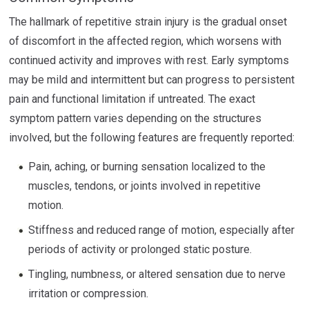
The hallmark of repetitive strain injury is the gradual onset
of discomfort in the affected region, which worsens with
continued activity and improves with rest. Early symptoms
may be mild and intermittent but can progress to persistent
pain and functional limitation if untreated. The exact
symptom pattern varies depending on the structures
involved, but the following features are frequently reported:
Pain, aching, or burning sensation localized to the
muscles, tendons, or joints involved in repetitive
motion.
Stiffness and reduced range of motion, especially after
periods of activity or prolonged static posture.
Tingling, numbness, or altered sensation due to nerve
irritation or compression.