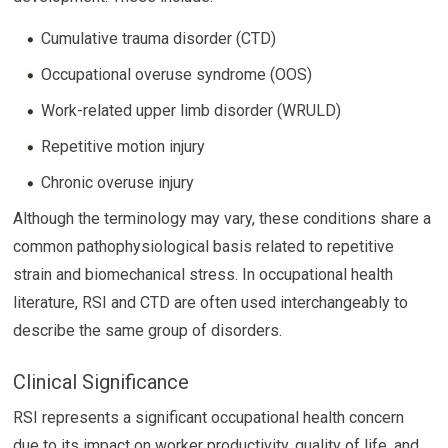
Cumulative trauma disorder (CTD)
Occupational overuse syndrome (OOS)
Work-related upper limb disorder (WRULD)
Repetitive motion injury
Chronic overuse injury
Although the terminology may vary, these conditions share a
common pathophysiological basis related to repetitive
strain and biomechanical stress. In occupational health
literature, RSI and CTD are often used interchangeably to
describe the same group of disorders.
Clinical Significance
RSI represents a significant occupational health concern
due to its impact on worker productivity, quality of life, and