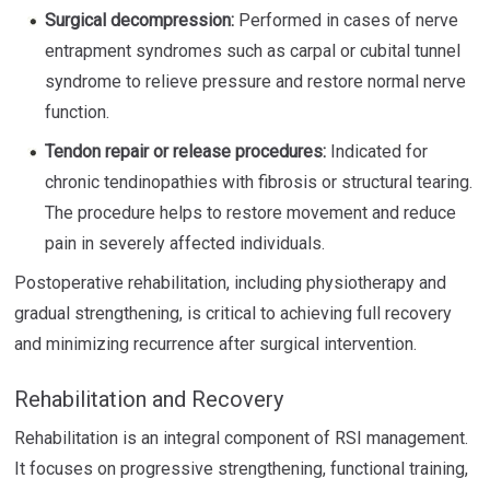
Surgical decompression:
Performed in cases of nerve
entrapment syndromes such as carpal or cubital tunnel
syndrome to relieve pressure and restore normal nerve
function.
Tendon repair or release procedures:
Indicated for
chronic tendinopathies with fibrosis or structural tearing.
The procedure helps to restore movement and reduce
pain in severely affected individuals.
Postoperative rehabilitation, including physiotherapy and
gradual strengthening, is critical to achieving full recovery
and minimizing recurrence after surgical intervention.
Rehabilitation and Recovery
Rehabilitation is an integral component of RSI management.
It focuses on progressive strengthening, functional training,