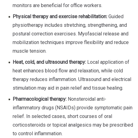
monitors are beneficial for office workers.
Physical therapy and exercise rehabilitation:
Guided
physiotherapy includes stretching, strengthening, and
postural correction exercises. Myofascial release and
mobilization techniques improve flexibility and reduce
muscle tension.
Heat, cold, and ultrasound therapy:
Local application of
heat enhances blood flow and relaxation, while cold
therapy reduces inflammation. Ultrasound and electrical
stimulation may aid in pain relief and tissue healing.
Pharmacological therapy:
Nonsteroidal anti-
inflammatory drugs (NSAIDs) provide symptomatic pain
relief. In selected cases, short courses of oral
corticosteroids or topical analgesics may be prescribed
to control inflammation.