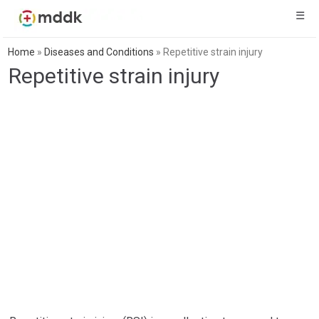
☰
Home
»
Diseases and Conditions
»
Repetitive strain injury
Repetitive strain injury