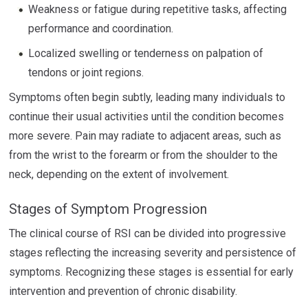
Weakness or fatigue during repetitive tasks, affecting
performance and coordination.
Localized swelling or tenderness on palpation of
tendons or joint regions.
Symptoms often begin subtly, leading many individuals to
continue their usual activities until the condition becomes
more severe. Pain may radiate to adjacent areas, such as
from the wrist to the forearm or from the shoulder to the
neck, depending on the extent of involvement.
Stages of Symptom Progression
The clinical course of RSI can be divided into progressive
stages reflecting the increasing severity and persistence of
symptoms. Recognizing these stages is essential for early
intervention and prevention of chronic disability.