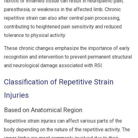
fibrotic or inflamed tissue can result in neuropathic pain,
paresthesia, or weakness in the affected limb. Chronic
repetitive strain can also alter central pain processing,
contributing to heightened pain sensitivity and reduced
tolerance to physical activity.
These chronic changes emphasize the importance of early
recognition and intervention to prevent permanent structural
and neurological damage associated with RSI.
Classification of Repetitive Strain
Injuries
Based on Anatomical Region
Repetitive strain injuries can affect various parts of the
body depending on the nature of the repetitive activity. The