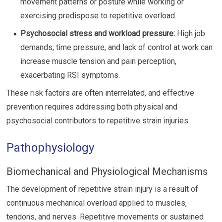
movement patterns or posture while working or
exercising predispose to repetitive overload.
Psychosocial stress and workload pressure:
High job
demands, time pressure, and lack of control at work can
increase muscle tension and pain perception,
exacerbating RSI symptoms.
These risk factors are often interrelated, and effective
prevention requires addressing both physical and
psychosocial contributors to repetitive strain injuries.
Pathophysiology
Biomechanical and Physiological Mechanisms
The development of repetitive strain injury is a result of
continuous mechanical overload applied to muscles,
tendons, and nerves. Repetitive movements or sustained