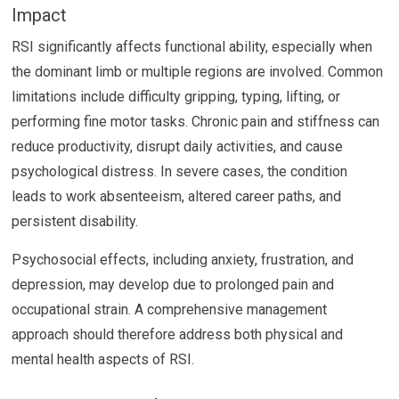
Impact
RSI significantly affects functional ability, especially when
the dominant limb or multiple regions are involved. Common
limitations include difficulty gripping, typing, lifting, or
performing fine motor tasks. Chronic pain and stiffness can
reduce productivity, disrupt daily activities, and cause
psychological distress. In severe cases, the condition
leads to work absenteeism, altered career paths, and
persistent disability.
Psychosocial effects, including anxiety, frustration, and
depression, may develop due to prolonged pain and
occupational strain. A comprehensive management
approach should therefore address both physical and
mental health aspects of RSI.