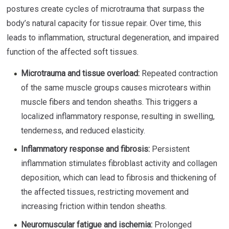
postures create cycles of microtrauma that surpass the
body’s natural capacity for tissue repair. Over time, this
leads to inflammation, structural degeneration, and impaired
function of the affected soft tissues.
Microtrauma and tissue overload:
Repeated contraction
of the same muscle groups causes microtears within
muscle fibers and tendon sheaths. This triggers a
localized inflammatory response, resulting in swelling,
tenderness, and reduced elasticity.
Inflammatory response and fibrosis:
Persistent
inflammation stimulates fibroblast activity and collagen
deposition, which can lead to fibrosis and thickening of
the affected tissues, restricting movement and
increasing friction within tendon sheaths.
Neuromuscular fatigue and ischemia:
Prolonged