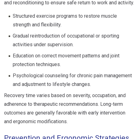
and reconditioning to ensure safe return to work and activity.
Structured exercise programs to restore muscle
strength and flexibility.
Gradual reintroduction of occupational or sporting
activities under supervision.
Education on correct movement patterns and joint
protection techniques.
Psychological counseling for chronic pain management
and adjustment to lifestyle changes.
Recovery time varies based on severity, occupation, and
adherence to therapeutic recommendations. Long-term
outcomes are generally favorable with early intervention
and ergonomic modifications.
Prevention and Ergonomic Strategies