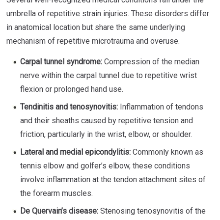
umbrella of repetitive strain injuries. These disorders differ
in anatomical location but share the same underlying
mechanism of repetitive microtrauma and overuse.
Carpal tunnel syndrome:
Compression of the median
nerve within the carpal tunnel due to repetitive wrist
flexion or prolonged hand use.
Tendinitis and tenosynovitis:
Inflammation of tendons
and their sheaths caused by repetitive tension and
friction, particularly in the wrist, elbow, or shoulder.
Lateral and medial epicondylitis:
Commonly known as
tennis elbow and golfer’s elbow, these conditions
involve inflammation at the tendon attachment sites of
the forearm muscles.
De Quervain’s disease:
Stenosing tenosynovitis of the