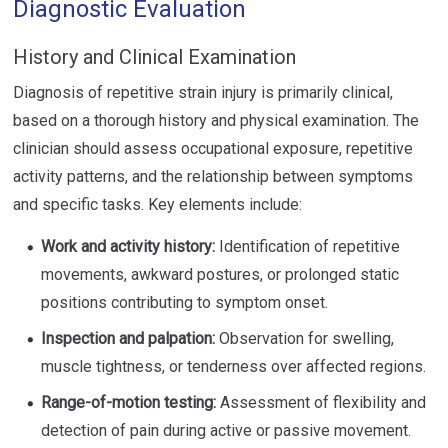
Diagnostic Evaluation
History and Clinical Examination
Diagnosis of repetitive strain injury is primarily clinical,
based on a thorough history and physical examination. The
clinician should assess occupational exposure, repetitive
activity patterns, and the relationship between symptoms
and specific tasks. Key elements include:
Work and activity history:
Identification of repetitive
movements, awkward postures, or prolonged static
positions contributing to symptom onset.
Inspection and palpation:
Observation for swelling,
muscle tightness, or tenderness over affected regions.
Range-of-motion testing:
Assessment of flexibility and
detection of pain during active or passive movement.