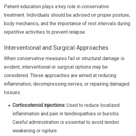
Patient education plays a key role in conservative
treatment. Individuals should be advised on proper posture,
body mechanics, and the importance of rest intervals during
repetitive activities to prevent relapse.
Interventional and Surgical Approaches
When conservative measures fail or structural damage is
evident, interventional or surgical options may be
considered. These approaches are aimed at reducing
inflammation, decompressing nerves, or repairing damaged
tissues.
Corticosteroid injections:
Used to reduce localized
inflammation and pain in tendinopathies or bursitis.
Careful administration is essential to avoid tendon
weakening or rupture.