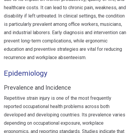
healthcare costs. It can lead to chronic pain, weakness, and
disability if left untreated. In clinical settings, the condition
is particularly prevalent among office workers, musicians,
and industrial laborers. Early diagnosis and intervention can
prevent long-term complications, while ergonomic
education and preventive strategies are vital for reducing
recurrence and workplace absenteeism.
Epidemiology
Prevalence and Incidence
Repetitive strain injury is one of the most frequently
reported occupational health problems across both
developed and developing countries. Its prevalence varies
depending on occupational exposure, workplace
ergonomics, and reporting standards. Studies indicate that