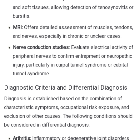
and soft tissues, allowing detection of tenosynovitis or
bursitis.
MRI:
Offers detailed assessment of muscles, tendons,
and nerves, especially in chronic or unclear cases.
Nerve conduction studies:
Evaluate electrical activity of
peripheral nerves to confirm entrapment or neuropathic
injury, particularly in carpal tunnel syndrome or cubital
tunnel syndrome.
Diagnostic Criteria and Differential Diagnosis
Diagnosis is established based on the combination of
characteristic symptoms, occupational risk exposure, and
exclusion of other causes. The following conditions should
be considered in differential diagnosis:
Arthritis:
Inflammatory or degenerative joint disorders