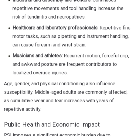
repetitive movements and tool handling increase the
risk of tendinitis and neuropathies.
Healthcare and laboratory professionals:
Repetitive fine
motor tasks, such as pipetting and instrument handling,
can cause forearm and wrist strain.
Musicians and athletes:
Recurrent motion, forceful grip,
and awkward posture are frequent contributors to
localized overuse injuries.
Age, gender, and physical conditioning also influence
susceptibility. Middle-aged adults are commonly affected,
as cumulative wear and tear increases with years of
repetitive activity.
Public Health and Economic Impact
RSI imposes a significant economic burden due to