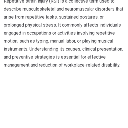
Repetitive strain injury (RSI) is a collective term used to
describe musculoskeletal and neuromuscular disorders that
arise from repetitive tasks, sustained postures, or
prolonged physical stress. It commonly affects individuals
engaged in occupations or activities involving repetitive
motion, such as typing, manual labor, or playing musical
instruments. Understanding its causes, clinical presentation,
and preventive strategies is essential for effective
management and reduction of workplace-related disability.