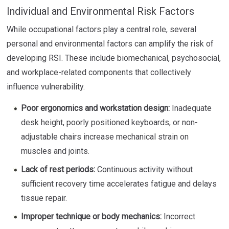
Individual and Environmental Risk Factors
While occupational factors play a central role, several
personal and environmental factors can amplify the risk of
developing RSI. These include biomechanical, psychosocial,
and workplace-related components that collectively
influence vulnerability.
Poor ergonomics and workstation design:
Inadequate
desk height, poorly positioned keyboards, or non-
adjustable chairs increase mechanical strain on
muscles and joints.
Lack of rest periods:
Continuous activity without
sufficient recovery time accelerates fatigue and delays
tissue repair.
Improper technique or body mechanics:
Incorrect