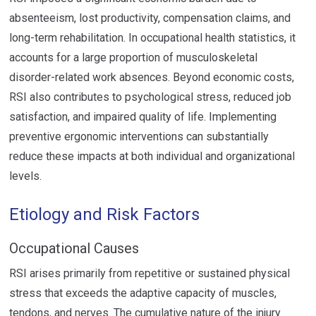
absenteeism, lost productivity, compensation claims, and
long-term rehabilitation. In occupational health statistics, it
accounts for a large proportion of musculoskeletal
disorder-related work absences. Beyond economic costs,
RSI also contributes to psychological stress, reduced job
satisfaction, and impaired quality of life. Implementing
preventive ergonomic interventions can substantially
reduce these impacts at both individual and organizational
levels.
Etiology and Risk Factors
Occupational Causes
RSI arises primarily from repetitive or sustained physical
stress that exceeds the adaptive capacity of muscles,
tendons, and nerves. The cumulative nature of the injury