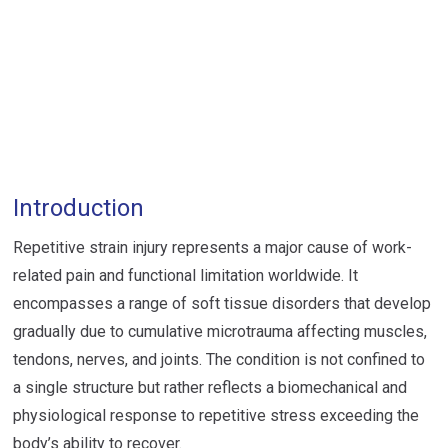
Introduction
Repetitive strain injury represents a major cause of work-
related pain and functional limitation worldwide. It
encompasses a range of soft tissue disorders that develop
gradually due to cumulative microtrauma affecting muscles,
tendons, nerves, and joints. The condition is not confined to
a single structure but rather reflects a biomechanical and
physiological response to repetitive stress exceeding the
body’s ability to recover.