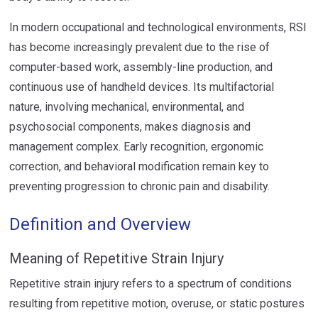
In modern occupational and technological environments, RSI
has become increasingly prevalent due to the rise of
computer-based work, assembly-line production, and
continuous use of handheld devices. Its multifactorial
nature, involving mechanical, environmental, and
psychosocial components, makes diagnosis and
management complex. Early recognition, ergonomic
correction, and behavioral modification remain key to
preventing progression to chronic pain and disability.
Definition and Overview
Meaning of Repetitive Strain Injury
Repetitive strain injury refers to a spectrum of conditions
resulting from repetitive motion, overuse, or static postures