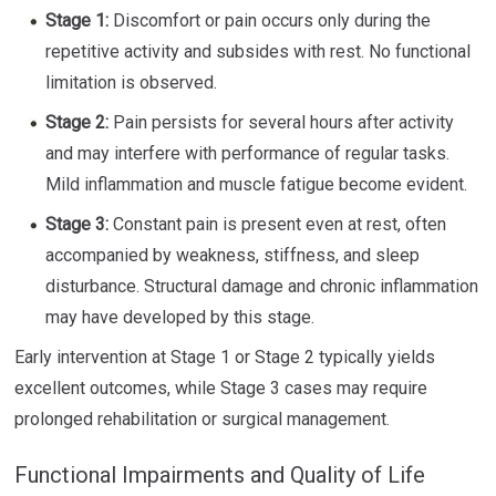
Stage 1:
Discomfort or pain occurs only during the
repetitive activity and subsides with rest. No functional
limitation is observed.
Stage 2:
Pain persists for several hours after activity
and may interfere with performance of regular tasks.
Mild inflammation and muscle fatigue become evident.
Stage 3:
Constant pain is present even at rest, often
accompanied by weakness, stiffness, and sleep
disturbance. Structural damage and chronic inflammation
may have developed by this stage.
Early intervention at Stage 1 or Stage 2 typically yields
excellent outcomes, while Stage 3 cases may require
prolonged rehabilitation or surgical management.
Functional Impairments and Quality of Life