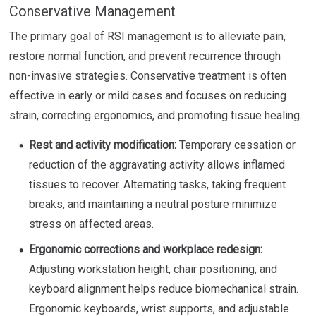
Conservative Management
The primary goal of RSI management is to alleviate pain,
restore normal function, and prevent recurrence through
non-invasive strategies. Conservative treatment is often
effective in early or mild cases and focuses on reducing
strain, correcting ergonomics, and promoting tissue healing.
Rest and activity modification:
Temporary cessation or
reduction of the aggravating activity allows inflamed
tissues to recover. Alternating tasks, taking frequent
breaks, and maintaining a neutral posture minimize
stress on affected areas.
Ergonomic corrections and workplace redesign:
Adjusting workstation height, chair positioning, and
keyboard alignment helps reduce biomechanical strain.
Ergonomic keyboards, wrist supports, and adjustable