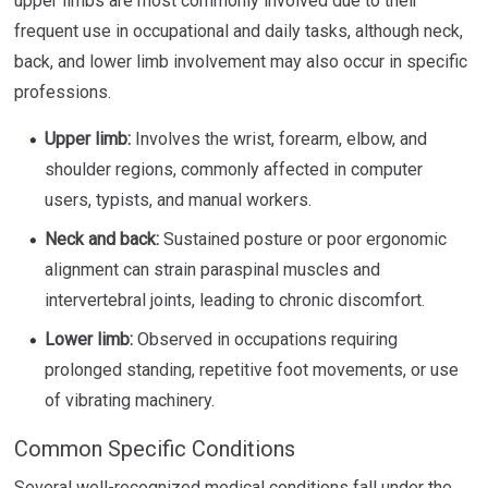
upper limbs are most commonly involved due to their
frequent use in occupational and daily tasks, although neck,
back, and lower limb involvement may also occur in specific
professions.
Upper limb:
Involves the wrist, forearm, elbow, and
shoulder regions, commonly affected in computer
users, typists, and manual workers.
Neck and back:
Sustained posture or poor ergonomic
alignment can strain paraspinal muscles and
intervertebral joints, leading to chronic discomfort.
Lower limb:
Observed in occupations requiring
prolonged standing, repetitive foot movements, or use
of vibrating machinery.
Common Specific Conditions
Several well-recognized medical conditions fall under the