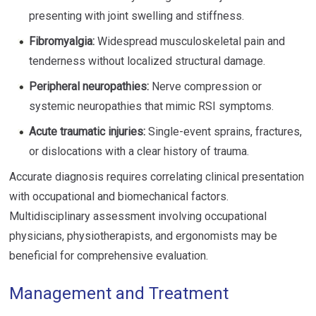
presenting with joint swelling and stiffness.
Fibromyalgia:
Widespread musculoskeletal pain and
tenderness without localized structural damage.
Peripheral neuropathies:
Nerve compression or
systemic neuropathies that mimic RSI symptoms.
Acute traumatic injuries:
Single-event sprains, fractures,
or dislocations with a clear history of trauma.
Accurate diagnosis requires correlating clinical presentation
with occupational and biomechanical factors.
Multidisciplinary assessment involving occupational
physicians, physiotherapists, and ergonomists may be
beneficial for comprehensive evaluation.
Management and Treatment