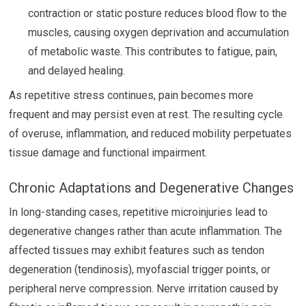
contraction or static posture reduces blood flow to the
muscles, causing oxygen deprivation and accumulation
of metabolic waste. This contributes to fatigue, pain,
and delayed healing.
As repetitive stress continues, pain becomes more
frequent and may persist even at rest. The resulting cycle
of overuse, inflammation, and reduced mobility perpetuates
tissue damage and functional impairment.
Chronic Adaptations and Degenerative Changes
In long-standing cases, repetitive microinjuries lead to
degenerative changes rather than acute inflammation. The
affected tissues may exhibit features such as tendon
degeneration (tendinosis), myofascial trigger points, or
peripheral nerve compression. Nerve irritation caused by