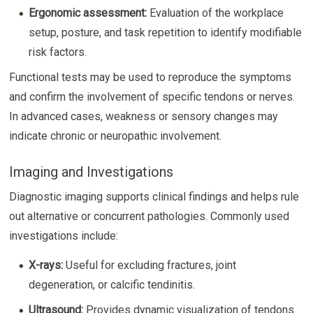
Ergonomic assessment:
Evaluation of the workplace
setup, posture, and task repetition to identify modifiable
risk factors.
Functional tests may be used to reproduce the symptoms
and confirm the involvement of specific tendons or nerves.
In advanced cases, weakness or sensory changes may
indicate chronic or neuropathic involvement.
Imaging and Investigations
Diagnostic imaging supports clinical findings and helps rule
out alternative or concurrent pathologies. Commonly used
investigations include:
X-rays:
Useful for excluding fractures, joint
degeneration, or calcific tendinitis.
Ultrasound:
Provides dynamic visualization of tendons