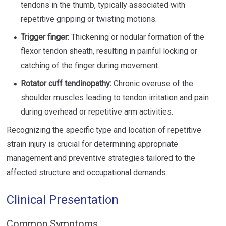
tendons in the thumb, typically associated with
repetitive gripping or twisting motions.
Trigger finger:
Thickening or nodular formation of the
flexor tendon sheath, resulting in painful locking or
catching of the finger during movement.
Rotator cuff tendinopathy:
Chronic overuse of the
shoulder muscles leading to tendon irritation and pain
during overhead or repetitive arm activities.
Recognizing the specific type and location of repetitive
strain injury is crucial for determining appropriate
management and preventive strategies tailored to the
affected structure and occupational demands.
Clinical Presentation
Common Symptoms