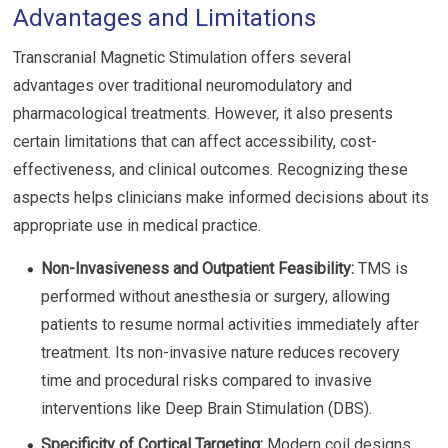
Advantages and Limitations
Transcranial Magnetic Stimulation offers several
advantages over traditional neuromodulatory and
pharmacological treatments. However, it also presents
certain limitations that can affect accessibility, cost-
effectiveness, and clinical outcomes. Recognizing these
aspects helps clinicians make informed decisions about its
appropriate use in medical practice.
Non-Invasiveness and Outpatient Feasibility:
TMS is
performed without anesthesia or surgery, allowing
patients to resume normal activities immediately after
treatment. Its non-invasive nature reduces recovery
time and procedural risks compared to invasive
interventions like Deep Brain Stimulation (DBS).
Specificity of Cortical Targeting:
Modern coil designs