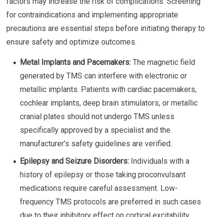
factors may increase the risk of complications. Screening
for contraindications and implementing appropriate
precautions are essential steps before initiating therapy to
ensure safety and optimize outcomes.
Metal Implants and Pacemakers:
The magnetic field
generated by TMS can interfere with electronic or
metallic implants. Patients with cardiac pacemakers,
cochlear implants, deep brain stimulators, or metallic
cranial plates should not undergo TMS unless
specifically approved by a specialist and the
manufacturer’s safety guidelines are verified.
Epilepsy and Seizure Disorders:
Individuals with a
history of epilepsy or those taking proconvulsant
medications require careful assessment. Low-
frequency TMS protocols are preferred in such cases
due to their inhibitory effect on cortical excitability.