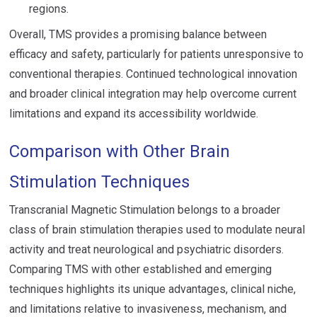
regions.
Overall, TMS provides a promising balance between
efficacy and safety, particularly for patients unresponsive to
conventional therapies. Continued technological innovation
and broader clinical integration may help overcome current
limitations and expand its accessibility worldwide.
Comparison with Other Brain
Stimulation Techniques
Transcranial Magnetic Stimulation belongs to a broader
class of brain stimulation therapies used to modulate neural
activity and treat neurological and psychiatric disorders.
Comparing TMS with other established and emerging
techniques highlights its unique advantages, clinical niche,
and limitations relative to invasiveness, mechanism, and