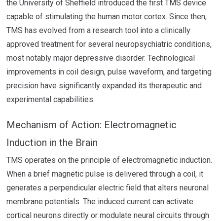
the University of Sheffield introduced the first TMS device
capable of stimulating the human motor cortex. Since then,
TMS has evolved from a research tool into a clinically
approved treatment for several neuropsychiatric conditions,
most notably major depressive disorder. Technological
improvements in coil design, pulse waveform, and targeting
precision have significantly expanded its therapeutic and
experimental capabilities.
Mechanism of Action: Electromagnetic
Induction in the Brain
TMS operates on the principle of electromagnetic induction.
When a brief magnetic pulse is delivered through a coil, it
generates a perpendicular electric field that alters neuronal
membrane potentials. The induced current can activate
cortical neurons directly or modulate neural circuits through