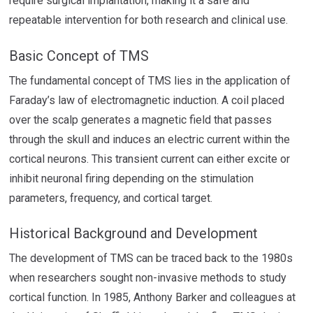
require surgical implantation, making it a safe and
repeatable intervention for both research and clinical use.
Basic Concept of TMS
The fundamental concept of TMS lies in the application of
Faraday’s law of electromagnetic induction. A coil placed
over the scalp generates a magnetic field that passes
through the skull and induces an electric current within the
cortical neurons. This transient current can either excite or
inhibit neuronal firing depending on the stimulation
parameters, frequency, and cortical target.
Historical Background and Development
The development of TMS can be traced back to the 1980s
when researchers sought non-invasive methods to study
cortical function. In 1985, Anthony Barker and colleagues at