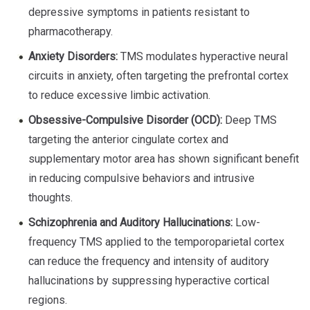
depressive symptoms in patients resistant to
pharmacotherapy.
Anxiety Disorders:
TMS modulates hyperactive neural
circuits in anxiety, often targeting the prefrontal cortex
to reduce excessive limbic activation.
Obsessive-Compulsive Disorder (OCD):
Deep TMS
targeting the anterior cingulate cortex and
supplementary motor area has shown significant benefit
in reducing compulsive behaviors and intrusive
thoughts.
Schizophrenia and Auditory Hallucinations:
Low-
frequency TMS applied to the temporoparietal cortex
can reduce the frequency and intensity of auditory
hallucinations by suppressing hyperactive cortical
regions.