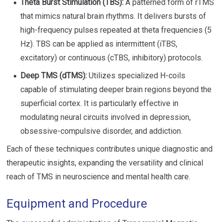
Theta Burst Stimulation (TBS):
A patterned form of rTMS
that mimics natural brain rhythms. It delivers bursts of
high-frequency pulses repeated at theta frequencies (5
Hz). TBS can be applied as intermittent (iTBS,
excitatory) or continuous (cTBS, inhibitory) protocols.
Deep TMS (dTMS):
Utilizes specialized H-coils
capable of stimulating deeper brain regions beyond the
superficial cortex. It is particularly effective in
modulating neural circuits involved in depression,
obsessive-compulsive disorder, and addiction.
Each of these techniques contributes unique diagnostic and
therapeutic insights, expanding the versatility and clinical
reach of TMS in neuroscience and mental health care.
Equipment and Procedure