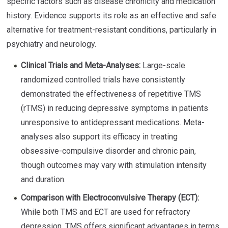
specific factors such as disease chronicity and medication
history. Evidence supports its role as an effective and safe
alternative for treatment-resistant conditions, particularly in
psychiatry and neurology.
Clinical Trials and Meta-Analyses:
Large-scale
randomized controlled trials have consistently
demonstrated the effectiveness of repetitive TMS
(rTMS) in reducing depressive symptoms in patients
unresponsive to antidepressant medications. Meta-
analyses also support its efficacy in treating
obsessive-compulsive disorder and chronic pain,
though outcomes may vary with stimulation intensity
and duration.
Comparison with Electroconvulsive Therapy (ECT):
While both TMS and ECT are used for refractory
depression, TMS offers significant advantages in terms