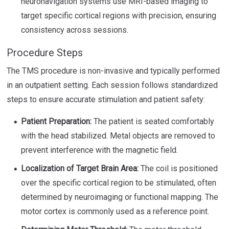
neuronavigation systems use MRI-based imaging to
target specific cortical regions with precision, ensuring
consistency across sessions.
Procedure Steps
The TMS procedure is non-invasive and typically performed
in an outpatient setting. Each session follows standardized
steps to ensure accurate stimulation and patient safety:
Patient Preparation:
The patient is seated comfortably
with the head stabilized. Metal objects are removed to
prevent interference with the magnetic field.
Localization of Target Brain Area:
The coil is positioned
over the specific cortical region to be stimulated, often
determined by neuroimaging or functional mapping. The
motor cortex is commonly used as a reference point.