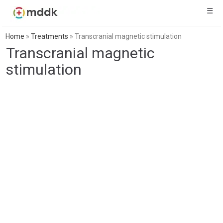
☰
Home
»
Treatments
»
Transcranial magnetic stimulation
Transcranial magnetic
stimulation