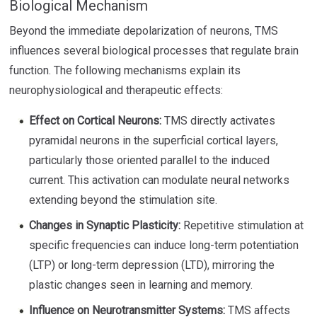
Biological Mechanism
Beyond the immediate depolarization of neurons, TMS
influences several biological processes that regulate brain
function. The following mechanisms explain its
neurophysiological and therapeutic effects:
Effect on Cortical Neurons:
TMS directly activates
pyramidal neurons in the superficial cortical layers,
particularly those oriented parallel to the induced
current. This activation can modulate neural networks
extending beyond the stimulation site.
Changes in Synaptic Plasticity:
Repetitive stimulation at
specific frequencies can induce long-term potentiation
(LTP) or long-term depression (LTD), mirroring the
plastic changes seen in learning and memory.
Influence on Neurotransmitter Systems:
TMS affects