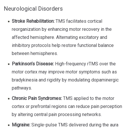
Neurological Disorders
Stroke Rehabilitation:
TMS facilitates cortical
reorganization by enhancing motor recovery in the
affected hemisphere. Alternating excitatory and
inhibitory protocols help restore functional balance
between hemispheres.
Parkinson’s Disease:
High-frequency rTMS over the
motor cortex may improve motor symptoms such as
bradykinesia and rigidity by modulating dopaminergic
pathways.
Chronic Pain Syndromes:
TMS applied to the motor
cortex or prefrontal regions can reduce pain perception
by altering central pain processing networks.
Migraine:
Single-pulse TMS delivered during the aura