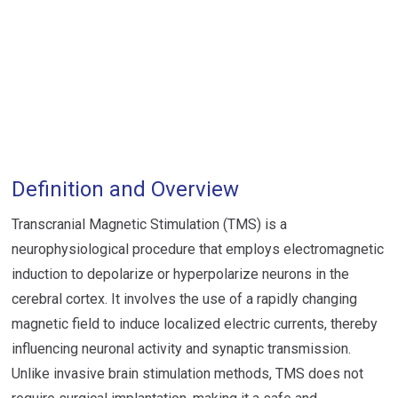
Definition and Overview
Transcranial Magnetic Stimulation (TMS) is a
neurophysiological procedure that employs electromagnetic
induction to depolarize or hyperpolarize neurons in the
cerebral cortex. It involves the use of a rapidly changing
magnetic field to induce localized electric currents, thereby
influencing neuronal activity and synaptic transmission.
Unlike invasive brain stimulation methods, TMS does not