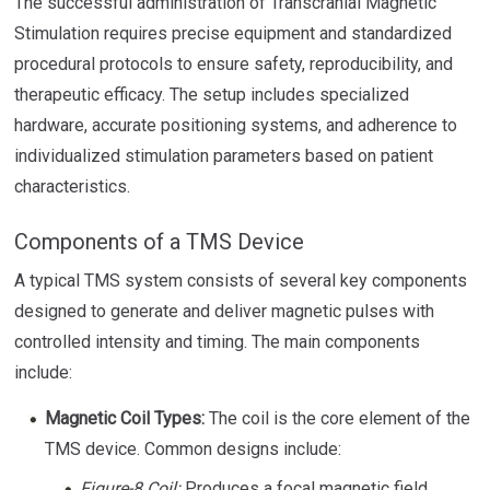
The successful administration of Transcranial Magnetic
Stimulation requires precise equipment and standardized
procedural protocols to ensure safety, reproducibility, and
therapeutic efficacy. The setup includes specialized
hardware, accurate positioning systems, and adherence to
individualized stimulation parameters based on patient
characteristics.
Components of a TMS Device
A typical TMS system consists of several key components
designed to generate and deliver magnetic pulses with
controlled intensity and timing. The main components
include:
Magnetic Coil Types:
The coil is the core element of the
TMS device. Common designs include:
Figure-8 Coil:
Produces a focal magnetic field