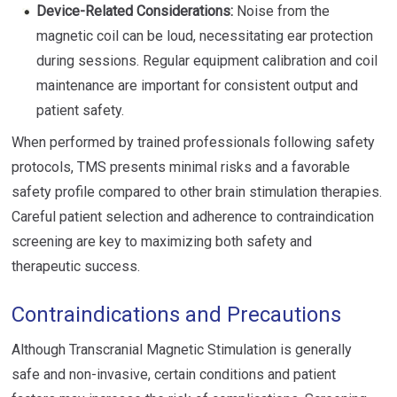
Device-Related Considerations:
Noise from the
magnetic coil can be loud, necessitating ear protection
during sessions. Regular equipment calibration and coil
maintenance are important for consistent output and
patient safety.
When performed by trained professionals following safety
protocols, TMS presents minimal risks and a favorable
safety profile compared to other brain stimulation therapies.
Careful patient selection and adherence to contraindication
screening are key to maximizing both safety and
therapeutic success.
Contraindications and Precautions
Although Transcranial Magnetic Stimulation is generally
safe and non-invasive, certain conditions and patient