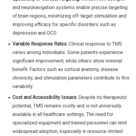
and neuronavigation systems enable precise targeting
of brain regions, minimizing off-target stimulation and
improving efficacy for specific disorders such as
depression and OCD.
Variable Response Rates:
Clinical response to TMS
varies among individuals. Some patients experience
significant improvement, while others show minimal
benefit. Factors such as cortical anatomy, disease
chronicity, and stimulation parameters contribute to this
variability.
Cost and Accessibility Issues:
Despite its therapeutic
potential, TMS remains costly and is not universally
available in all healthcare settings. The need for
specialized equipment and trained personnel can limit
widespread adoption, especially in resource-limited