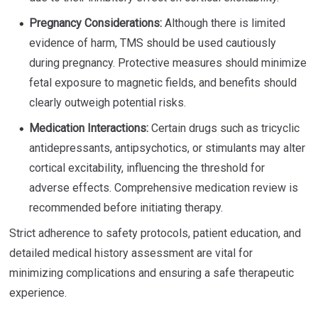
Pregnancy Considerations:
Although there is limited
evidence of harm, TMS should be used cautiously
during pregnancy. Protective measures should minimize
fetal exposure to magnetic fields, and benefits should
clearly outweigh potential risks.
Medication Interactions:
Certain drugs such as tricyclic
antidepressants, antipsychotics, or stimulants may alter
cortical excitability, influencing the threshold for
adverse effects. Comprehensive medication review is
recommended before initiating therapy.
Strict adherence to safety protocols, patient education, and
detailed medical history assessment are vital for
minimizing complications and ensuring a safe therapeutic
experience.