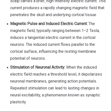
scalp carries a brief, high-intensity electric current. This
current produces a rapidly changing magnetic field that
penetrates the skull and underlying cortical tissue.
Magnetic Pulse and Induced Electric Current:
The
magnetic field, typically ranging between 1–2 Tesla,
induces a tangential electric current in the cortical
neurons. The induced current flows parallel to the
cortical surface, influencing the resting membrane
potential of neurons.
Stimulation of Neuronal Activity:
When the induced
electric field reaches a threshold level, it depolarizes
neuronal membranes, generating action potentials.
Repeated stimulation can lead to lasting changes in
neural excitability, a phenomenon known as synaptic
plasticity.