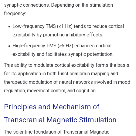
synaptic connections. Depending on the stimulation
frequency:
Low-frequency TMS (≤1 Hz) tends to reduce cortical
excitability by promoting inhibitory effects.
High-frequency TMS (≥5 Hz) enhances cortical
excitability and facilitates synaptic potentiation.
This ability to modulate cortical excitability forms the basis
for its application in both functional brain mapping and
therapeutic modulation of neural networks involved in mood
regulation, movement control, and cognition.
Principles and Mechanism of
Transcranial Magnetic Stimulation
The scientific foundation of Transcranial Magnetic