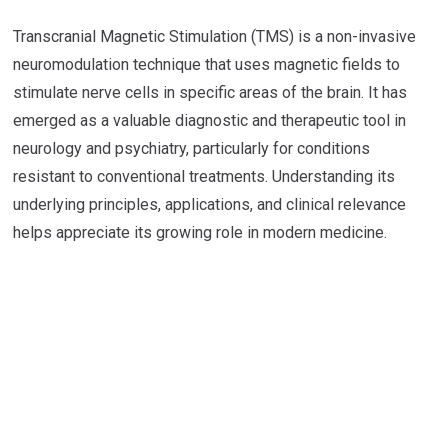
Transcranial Magnetic Stimulation (TMS) is a non-invasive
neuromodulation technique that uses magnetic fields to
stimulate nerve cells in specific areas of the brain. It has
emerged as a valuable diagnostic and therapeutic tool in
neurology and psychiatry, particularly for conditions
resistant to conventional treatments. Understanding its
underlying principles, applications, and clinical relevance
helps appreciate its growing role in modern medicine.