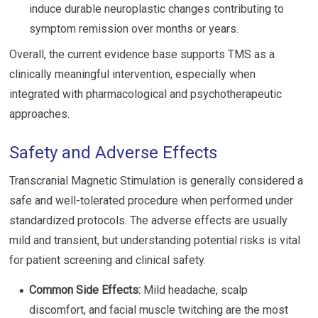
induce durable neuroplastic changes contributing to
symptom remission over months or years.
Overall, the current evidence base supports TMS as a
clinically meaningful intervention, especially when
integrated with pharmacological and psychotherapeutic
approaches.
Safety and Adverse Effects
Transcranial Magnetic Stimulation is generally considered a
safe and well-tolerated procedure when performed under
standardized protocols. The adverse effects are usually
mild and transient, but understanding potential risks is vital
for patient screening and clinical safety.
Common Side Effects:
Mild headache, scalp
discomfort, and facial muscle twitching are the most