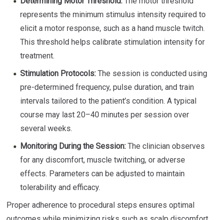
Determining Motor Threshold:
The motor threshold
represents the minimum stimulus intensity required to
elicit a motor response, such as a hand muscle twitch.
This threshold helps calibrate stimulation intensity for
treatment.
Stimulation Protocols:
The session is conducted using
pre-determined frequency, pulse duration, and train
intervals tailored to the patient’s condition. A typical
course may last 20–40 minutes per session over
several weeks.
Monitoring During the Session:
The clinician observes
for any discomfort, muscle twitching, or adverse
effects. Parameters can be adjusted to maintain
tolerability and efficacy.
Proper adherence to procedural steps ensures optimal
outcomes while minimizing risks such as scalp discomfort