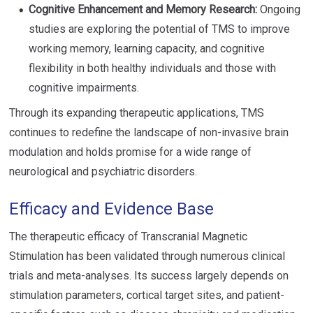
Cognitive Enhancement and Memory Research:
Ongoing
studies are exploring the potential of TMS to improve
working memory, learning capacity, and cognitive
flexibility in both healthy individuals and those with
cognitive impairments.
Through its expanding therapeutic applications, TMS
continues to redefine the landscape of non-invasive brain
modulation and holds promise for a wide range of
neurological and psychiatric disorders.
Efficacy and Evidence Base
The therapeutic efficacy of Transcranial Magnetic
Stimulation has been validated through numerous clinical
trials and meta-analyses. Its success largely depends on
stimulation parameters, cortical target sites, and patient-