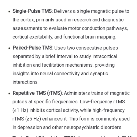
Single-Pulse TMS:
Delivers a single magnetic pulse to
the cortex, primarily used in research and diagnostic
assessments to evaluate motor conduction pathways,
cortical excitability, and functional brain mapping.
Paired-Pulse TMS:
Uses two consecutive pulses
separated by a brief interval to study intracortical
inhibition and facilitation mechanisms, providing
insights into neural connectivity and synaptic
interactions.
Repetitive TMS (rTMS):
Administers trains of magnetic
pulses at specific frequencies. Low-frequency rTMS
(≤1 Hz) inhibits cortical activity, while high-frequency
rTMS (≥5 Hz) enhances it. This form is commonly used
in depression and other neuropsychiatric disorders.