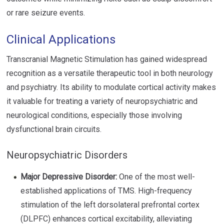
or rare seizure events.
Clinical Applications
Transcranial Magnetic Stimulation has gained widespread
recognition as a versatile therapeutic tool in both neurology
and psychiatry. Its ability to modulate cortical activity makes
it valuable for treating a variety of neuropsychiatric and
neurological conditions, especially those involving
dysfunctional brain circuits.
Neuropsychiatric Disorders
Major Depressive Disorder:
One of the most well-
established applications of TMS. High-frequency
stimulation of the left dorsolateral prefrontal cortex
(DLPFC) enhances cortical excitability, alleviating