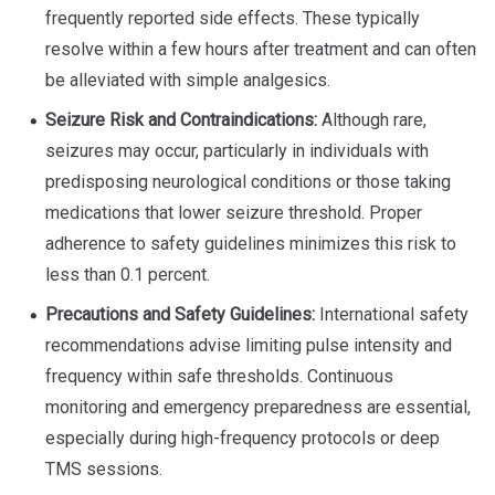
frequently reported side effects. These typically
resolve within a few hours after treatment and can often
be alleviated with simple analgesics.
Seizure Risk and Contraindications:
Although rare,
seizures may occur, particularly in individuals with
predisposing neurological conditions or those taking
medications that lower seizure threshold. Proper
adherence to safety guidelines minimizes this risk to
less than 0.1 percent.
Precautions and Safety Guidelines:
International safety
recommendations advise limiting pulse intensity and
frequency within safe thresholds. Continuous
monitoring and emergency preparedness are essential,
especially during high-frequency protocols or deep
TMS sessions.