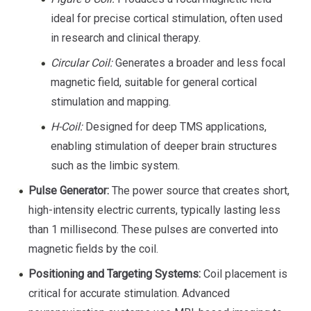
ideal for precise cortical stimulation, often used
in research and clinical therapy.
Circular Coil:
Generates a broader and less focal
magnetic field, suitable for general cortical
stimulation and mapping.
H-Coil:
Designed for deep TMS applications,
enabling stimulation of deeper brain structures
such as the limbic system.
Pulse Generator:
The power source that creates short,
high-intensity electric currents, typically lasting less
than 1 millisecond. These pulses are converted into
magnetic fields by the coil.
Positioning and Targeting Systems:
Coil placement is
critical for accurate stimulation. Advanced