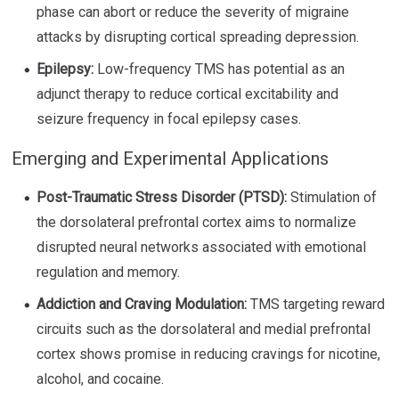
phase can abort or reduce the severity of migraine
attacks by disrupting cortical spreading depression.
Epilepsy:
Low-frequency TMS has potential as an
adjunct therapy to reduce cortical excitability and
seizure frequency in focal epilepsy cases.
Emerging and Experimental Applications
Post-Traumatic Stress Disorder (PTSD):
Stimulation of
the dorsolateral prefrontal cortex aims to normalize
disrupted neural networks associated with emotional
regulation and memory.
Addiction and Craving Modulation:
TMS targeting reward
circuits such as the dorsolateral and medial prefrontal
cortex shows promise in reducing cravings for nicotine,
alcohol, and cocaine.