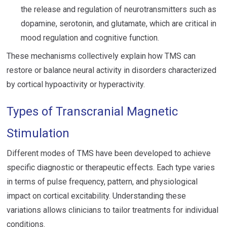
the release and regulation of neurotransmitters such as
dopamine, serotonin, and glutamate, which are critical in
mood regulation and cognitive function.
These mechanisms collectively explain how TMS can
restore or balance neural activity in disorders characterized
by cortical hypoactivity or hyperactivity.
Types of Transcranial Magnetic
Stimulation
Different modes of TMS have been developed to achieve
specific diagnostic or therapeutic effects. Each type varies
in terms of pulse frequency, pattern, and physiological
impact on cortical excitability. Understanding these
variations allows clinicians to tailor treatments for individual
conditions.