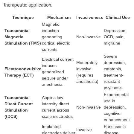
therapeutic application.
Technique
Mechanism
Invasiveness
Clinical Use
Magnetic
Transcranial
induction
Depression,
Magnetic
generating
Non-invasive
OCD, pain,
Stimulation (TMS)
cortical electric
migraine
currents
Severe
Electrical current
Moderately
depression,
induces
Electroconvulsive
invasive
catatonia,
generalized
Therapy (ECT)
(requires
treatment-
seizure under
anesthesia)
resistant
anesthesia
psychosis
Experimental
Transcranial
Applies low-
use in
Direct Current
intensity direct
Non-invasive
depression,
Stimulation
current across
cognitive
(tDCS)
scalp electrodes
enhancement
Implanted
Parkinson’s
Invasive
electrodes deliver
disease,