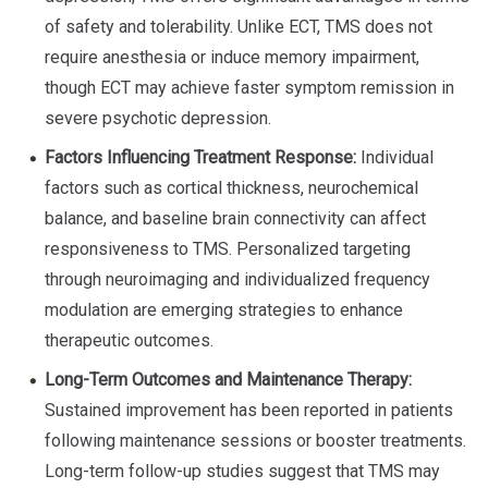
of safety and tolerability. Unlike ECT, TMS does not
require anesthesia or induce memory impairment,
though ECT may achieve faster symptom remission in
severe psychotic depression.
Factors Influencing Treatment Response:
Individual
factors such as cortical thickness, neurochemical
balance, and baseline brain connectivity can affect
responsiveness to TMS. Personalized targeting
through neuroimaging and individualized frequency
modulation are emerging strategies to enhance
therapeutic outcomes.
Long-Term Outcomes and Maintenance Therapy:
Sustained improvement has been reported in patients
following maintenance sessions or booster treatments.
Long-term follow-up studies suggest that TMS may