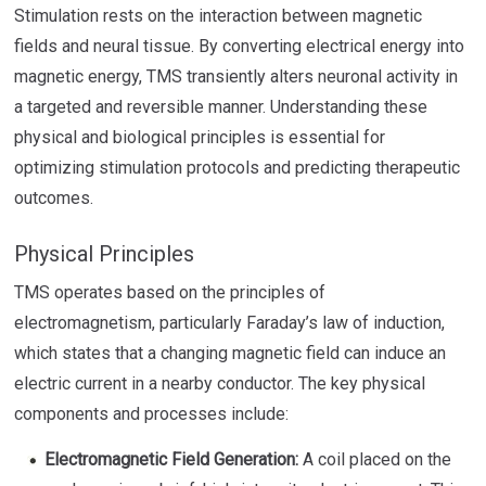
Stimulation rests on the interaction between magnetic
fields and neural tissue. By converting electrical energy into
magnetic energy, TMS transiently alters neuronal activity in
a targeted and reversible manner. Understanding these
physical and biological principles is essential for
optimizing stimulation protocols and predicting therapeutic
outcomes.
Physical Principles
TMS operates based on the principles of
electromagnetism, particularly Faraday’s law of induction,
which states that a changing magnetic field can induce an
electric current in a nearby conductor. The key physical
components and processes include:
Electromagnetic Field Generation:
A coil placed on the