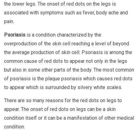
the lower legs. The onset of red dots on the legs is
associated with symptoms such as fever, body ache and
pain.
Psoriasis
is a condition characterized by the
overproduction of the skin cell reaching a level of beyond
the average production of skin cell. Psoriasis is among the
common cause of red dots to appear not only in the legs
but also in some other parts of the body. The most common
of psoriasis is the plaque psoriasis which causes red dots
to appear which is surrounded by silvery white scales.
There are so many reasons for the red dots on legs to
appear. The onset of red dots on legs can be a skin
condition itself or it can be a manifestation of other medical
condition.