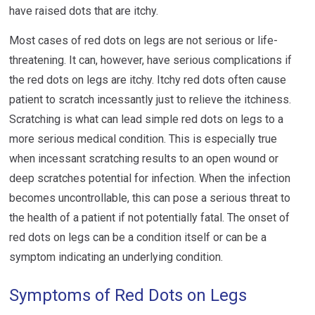
have raised dots that are itchy.
Most cases of red dots on legs are not serious or life-
threatening. It can, however, have serious complications if
the red dots on legs are itchy. Itchy red dots often cause
patient to scratch incessantly just to relieve the itchiness.
Scratching is what can lead simple red dots on legs to a
more serious medical condition. This is especially true
when incessant scratching results to an open wound or
deep scratches potential for infection. When the infection
becomes uncontrollable, this can pose a serious threat to
the health of a patient if not potentially fatal. The onset of
red dots on legs can be a condition itself or can be a
symptom indicating an underlying condition.
Symptoms of Red Dots on Legs