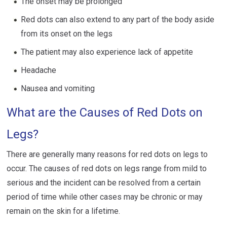
The onset may be prolonged
Red dots can also extend to any part of the body aside
from its onset on the legs
The patient may also experience lack of appetite
Headache
Nausea and vomiting
What are the Causes of Red Dots on
Legs?
There are generally many reasons for red dots on legs to
occur. The causes of red dots on legs range from mild to
serious and the incident can be resolved from a certain
period of time while other cases may be chronic or may
remain on the skin for a lifetime.