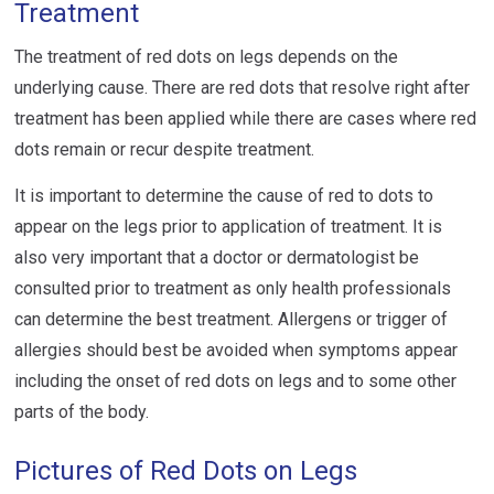
Treatment
The treatment of red dots on legs depends on the
underlying cause. There are red dots that resolve right after
treatment has been applied while there are cases where red
dots remain or recur despite treatment.
It is important to determine the cause of red to dots to
appear on the legs prior to application of treatment. It is
also very important that a doctor or dermatologist be
consulted prior to treatment as only health professionals
can determine the best treatment. Allergens or trigger of
allergies should best be avoided when symptoms appear
including the onset of red dots on legs and to some other
parts of the body.
Pictures of Red Dots on Legs