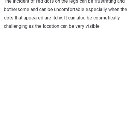
The incident of red dots on the legs can be frustrating and
bothersome and can be uncomfortable especially when the
dots that appeared are itchy. It can also be cosmetically
challenging as the location can be very visible.