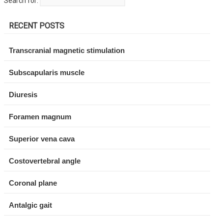
Search for:
RECENT POSTS
Transcranial magnetic stimulation
Subscapularis muscle
Diuresis
Foramen magnum
Superior vena cava
Costovertebral angle
Coronal plane
Antalgic gait