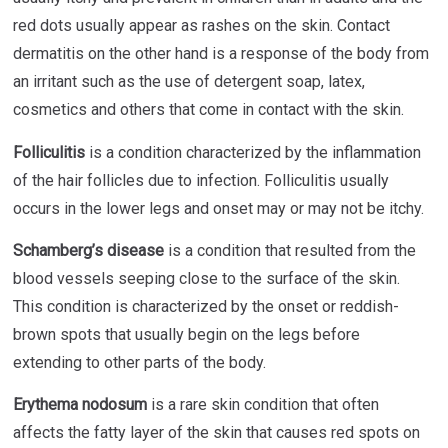
red dots usually appear as rashes on the skin. Contact
dermatitis on the other hand is a response of the body from
an irritant such as the use of detergent soap, latex,
cosmetics and others that come in contact with the skin.
Folliculitis
is a condition characterized by the inflammation
of the hair follicles due to infection. Folliculitis usually
occurs in the lower legs and onset may or may not be itchy.
Schamberg’s disease
is a condition that resulted from the
blood vessels seeping close to the surface of the skin.
This condition is characterized by the onset or reddish-
brown spots that usually begin on the legs before
extending to other parts of the body.
Erythema nodosum
is a rare skin condition that often
affects the fatty layer of the skin that causes red spots on