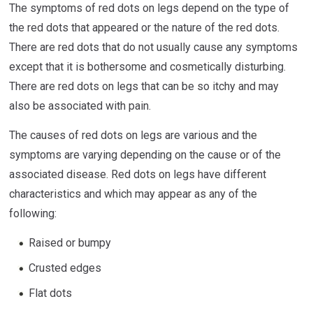
The symptoms of red dots on legs depend on the type of
the red dots that appeared or the nature of the red dots.
There are red dots that do not usually cause any symptoms
except that it is bothersome and cosmetically disturbing.
There are red dots on legs that can be so itchy and may
also be associated with pain.
The causes of red dots on legs are various and the
symptoms are varying depending on the cause or of the
associated disease. Red dots on legs have different
characteristics and which may appear as any of the
following:
Raised or bumpy
Crusted edges
Flat dots