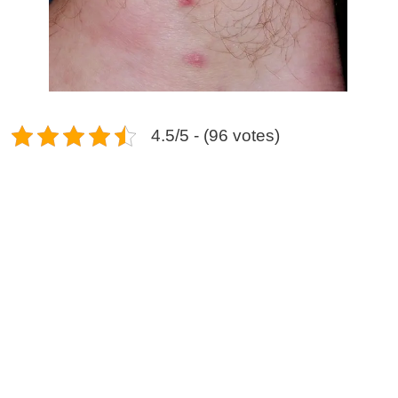
4.5/5 - (96 votes)