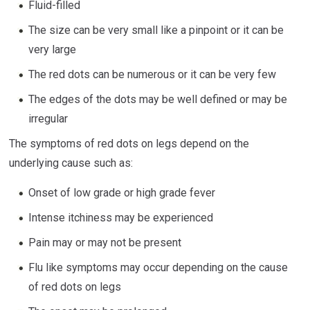
Fluid-filled
The size can be very small like a pinpoint or it can be
very large
The red dots can be numerous or it can be very few
The edges of the dots may be well defined or may be
irregular
The symptoms of red dots on legs depend on the
underlying cause such as:
Onset of low grade or high grade fever
Intense itchiness may be experienced
Pain may or may not be present
Flu like symptoms may occur depending on the cause
of red dots on legs