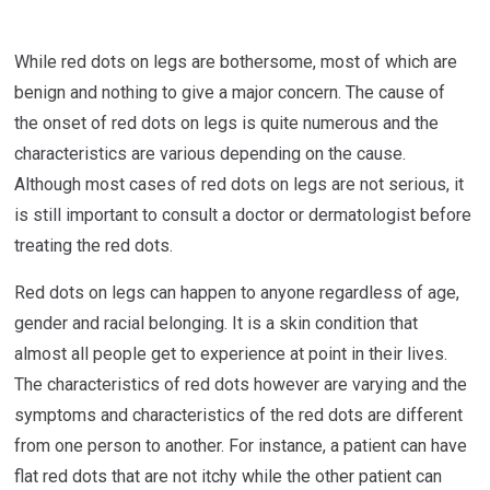
While red dots on legs are bothersome, most of which are
benign and nothing to give a major concern. The cause of
the onset of red dots on legs is quite numerous and the
characteristics are various depending on the cause.
Although most cases of red dots on legs are not serious, it
is still important to consult a doctor or dermatologist before
treating the red dots.
Red dots on legs can happen to anyone regardless of age,
gender and racial belonging. It is a skin condition that
almost all people get to experience at point in their lives.
The characteristics of red dots however are varying and the
symptoms and characteristics of the red dots are different
from one person to another. For instance, a patient can have
flat red dots that are not itchy while the other patient can