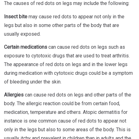
The causes of red dots on legs may include the following:
Insect bite
may cause red dots to appear not only in the
legs but also in some other parts of the body that are
usually exposed.
Certain medications
can cause red dots on legs such as
exposure to cytotoxic drugs that are used to treat arthritis.
The appearance of red dots on legs and in the lower legs
during medication with cytotoxic drugs could be a symptom
of bleeding under the skin.
Allergies
can cause red dots on legs and other parts of the
body. The allergic reaction could be from certain food,
medication, temperature and others. Atopic dermatitis for
instance is one common cause of red dots to appear not
only in the legs but also to some areas of the body. This is
usually itchy and prevalent in children than in adults and the