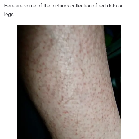
Here are some of the pictures collection of red dots on
legs…