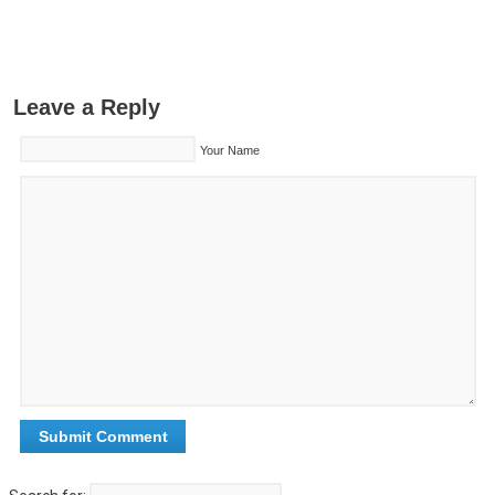
Leave a Reply
Your Name