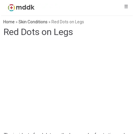
☰
Home
»
Skin Conditions
»
Red Dots on Legs
Red Dots on Legs