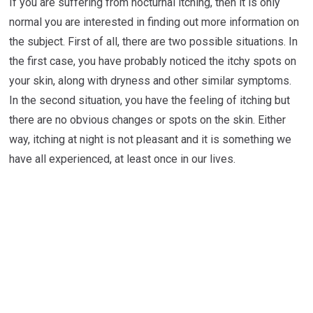
If you are suffering from nocturnal itching, then it is only
normal you are interested in finding out more information on
the subject. First of all, there are two possible situations. In
the first case, you have probably noticed the itchy spots on
your skin, along with dryness and other similar symptoms.
In the second situation, you have the feeling of itching but
there are no obvious changes or spots on the skin. Either
way, itching at night is not pleasant and it is something we
have all experienced, at least once in our lives.