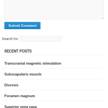
Search for:
RECENT POSTS
Transcranial magnetic stimulation
Subscapularis muscle
Diuresis
Foramen magnum
Superior vena cava