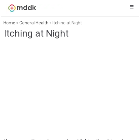
☰
Home
»
General Health
»
Itching at Night
Itching at Night