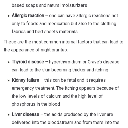
based soaps and natural moisturizers
Allergic reaction
– one can have allergic reactions not
only to foods and medication but also to the clothing
fabrics and bed sheets materials
These are the most common internal factors that can lead to
the appearance of night pruritus:
Thyroid disease
– hyperthyroidism or Grave’s disease
can lead to the skin becoming thicker and itching
Kidney failure
– this can be fatal and it requires
emergency treatment. The itching appears because of
the low levels of calcium and the high level of
phosphorus in the blood
Liver disease
– the acids produced by the liver are
delivered into the bloodstream and from there into the