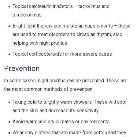
Topical calcineurin inhibitors – tacrolimus and
pimecrolimus
Bright light therapy and melatonin supplements – these
are used to treat disorders to circadian rhythm, also
helping with night pruritus
Topical corticosteroids for more severe cases
Prevention
In some cases, night pruritus can be prevented. These are
the most common methods of prevention:
Taking cold to slightly warm showers. These will cool
and the skin and decrease its sensitivity
Avoid warm and dry climates or environments
Wear only clothes that are made from cotton and they