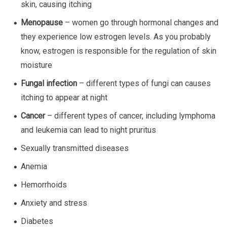
skin, causing itching
Menopause
– women go through hormonal changes and
they experience low estrogen levels. As you probably
know, estrogen is responsible for the regulation of skin
moisture
Fungal infection
– different types of fungi can causes
itching to appear at night
Cancer
– different types of cancer, including lymphoma
and leukemia can lead to night pruritus
Sexually transmitted diseases
Anemia
Hemorrhoids
Anxiety and stress
Diabetes