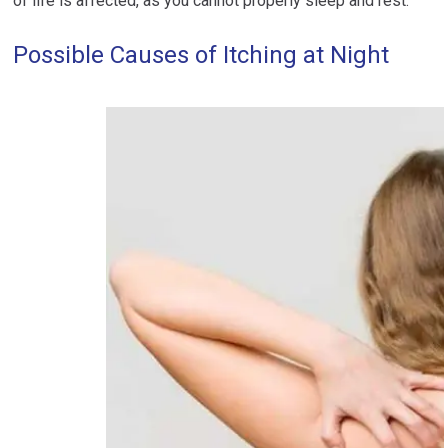
of life is affected, as you cannot properly sleep and rest.
Possible Causes of Itching at Night