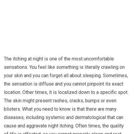
The itching at night is one of the most uncomfortable
sensations. You feel like something is literally crawling on
your skin and you can forget all about sleeping. Sometimes,
the sensation is diffuse and you cannot pinpoint its exact
location. Other times, it is localized down to a specific spot.
The skin might present rashes, cracks, bumps or even
blisters. What you need to know is that there are many
diseases, including systemic and dermatological that can
cause and aggravate night itching. Often times, the quality