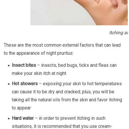
Itching at
These are the most common external factors that can lead
to the appearance of night pruritus:
Insect bites
– insects, bed bugs, ticks and fleas can
make your skin itch at night
Hot showers
– exposing your skin to hot temperatures
can cause it to be dry and cracked; plus, you will be
taking all the natural oils from the skin and favor itching
to appear
Hard water
– in order to prevent itching in such
situations, it is recommended that you use cream-