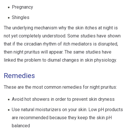
Pregnancy
Shingles
The underlying mechanism why the skin itches at night is
not yet completely understood. Some studies have shown
that if the circadian rhythm of itch mediators is disrupted,
then night pruritus will appear. The same studies have
linked the problem to diurnal changes in skin physiology.
Remedies
These are the most common remedies for night pruritus:
Avoid hot showers in order to prevent skin dryness
Use natural moisturizers on your skin. Low pH products
are recommended because they keep the skin pH
balanced