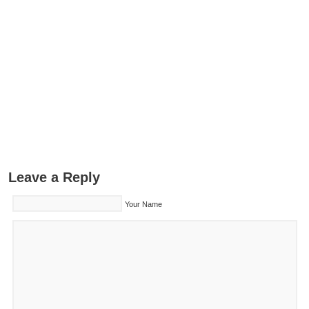
Leave a Reply
Your Name