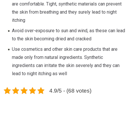
are comfortable. Tight, synthetic materials can prevent
the skin from breathing and they surely lead to night
itching
Avoid over-exposure to sun and wind, as these can lead
to the skin becoming dried and cracked
Use cosmetics and other skin care products that are
made only from natural ingredients. Synthetic
ingredients can irritate the skin severely and they can
lead to night itching as well
4.9/5 - (68 votes)