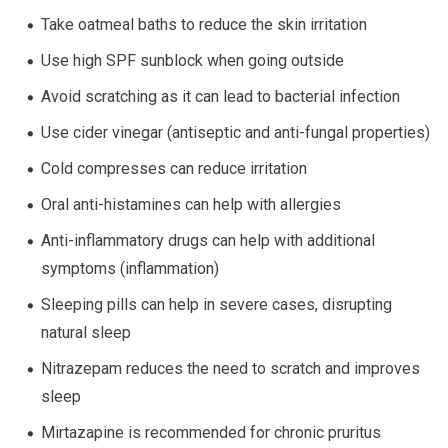
Take oatmeal baths to reduce the skin irritation
Use high SPF sunblock when going outside
Avoid scratching as it can lead to bacterial infection
Use cider vinegar (antiseptic and anti-fungal properties)
Cold compresses can reduce irritation
Oral anti-histamines can help with allergies
Anti-inflammatory drugs can help with additional
symptoms (inflammation)
Sleeping pills can help in severe cases, disrupting
natural sleep
Nitrazepam reduces the need to scratch and improves
sleep
Mirtazapine is recommended for chronic pruritus