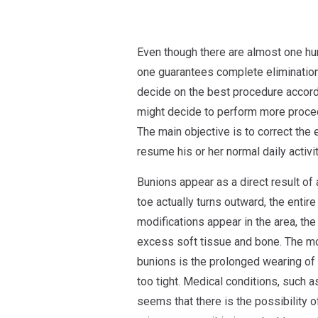
Even though there are almost one hu
one guarantees complete elimination
decide on the best procedure accordi
might decide to perform more procedu
The main objective is to correct the 
resume his or her normal daily activit
Bunions appear as a direct result of
toe actually turns outward, the entire
modifications appear in the area, the
excess soft tissue and bone. The m
bunions is the prolonged wearing of s
too tight. Medical conditions, such as
seems that there is the possibility o