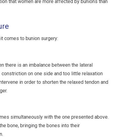
ntion that women are more affected by bunions than
ure
it comes to bunion surgery:
 there is an imbalance between the lateral
constriction on one side and too little relaxation
intervene in order to shorten the relaxed tendon and
ger.
imes simultaneously with the one presented above.
he bone, bringing the bones into their
n.