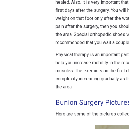
healed. Also, it is very important th
first days after the surgery. You will
weight on that foot only after the wo
pain after the surgery, then you sho
the area. Special orthopedic shoes wi
recommended that you wait a couple
Physical therapy is an important par
help you increase mobility in the rec
muscles. The exercises in the first d
complexity increasing gradually as t
the area.
Bunion Surgery Picture
Here are some of the pictures colle