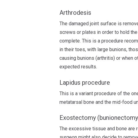
Arthrodesis
The damaged joint surface is remove
screws or plates in order to hold the 
complete. This is a procedure reco
in their toes, with large bunions, th
causing bunions (arthritis) or when o
expected results.
Lapidus procedure
This is a variant procedure of the o
metatarsal bone and the mid-food u
Exostectomy (bunionectomy
The excessive tissue and bone are r
surgeon might also decide to remove 