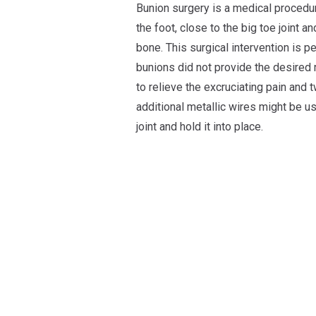
Bunion surgery is a medical procedur
the foot, close to the big toe joint 
bone. This surgical intervention is 
bunions did not provide the desired 
to relieve the excruciating pain and 
additional metallic wires might be u
joint and hold it into place.