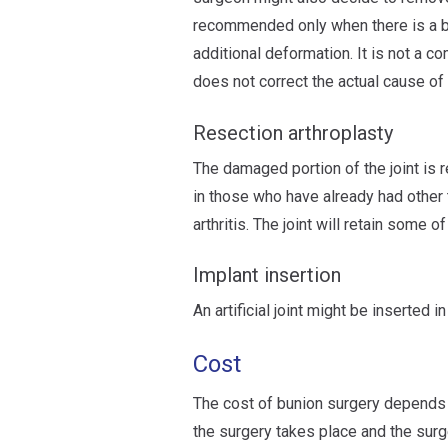
recommended only when there is a bul
additional deformation. It is not a co
does not correct the actual cause of 
Resection arthroplasty
The damaged portion of the joint is 
in those who have already had other 
arthritis. The joint will retain some o
Implant insertion
An artificial joint might be inserted in
Cost
The cost of bunion surgery depends o
the surgery takes place and the surg