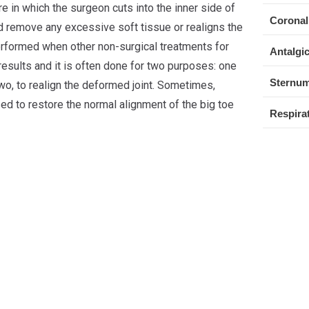
e in which the surgeon cuts into the inner side of
Coronal
and remove any excessive soft tissue or realigns the
performed when other non-surgical treatments for
Antalgic
results and it is often done for two purposes: one
Sternum
two, to realign the deformed joint. Sometimes,
sed to restore the normal alignment of the big toe
Respirat