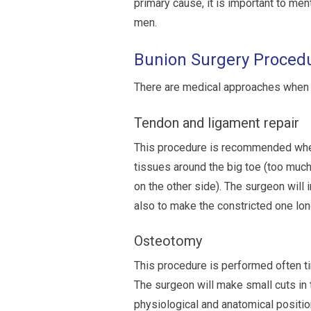
primary cause, it is important to me
men.
Bunion Surgery Proced
There are medical approaches when 
Tendon and ligament repair
This procedure is recommended when
tissues around the big toe (too much 
on the other side). The surgeon will 
also to make the constricted one lon
Osteotomy
This procedure is performed often t
The surgeon will make small cuts in t
physiological and anatomical positio