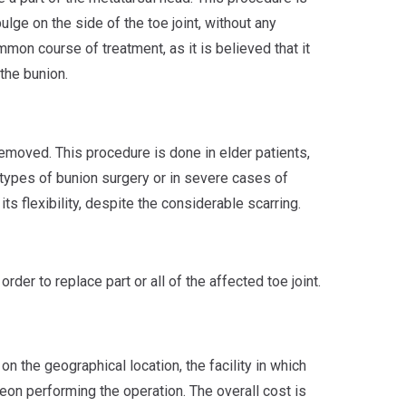
ge on the side of the toe joint, without any
mmon course of treatment, as it is believed that it
the bunion.
removed. This procedure is done in elder patients,
types of bunion surgery or in severe cases of
f its flexibility, despite the considerable scarring.
 order to replace part or all of the affected toe joint.
n the geographical location, the facility in which
eon performing the operation. The overall cost is