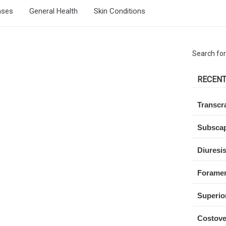
ases
General Health
Skin Conditions
Search for
RECENT
Transcra
Subscap
Diuresi
Forame
Superio
Costove