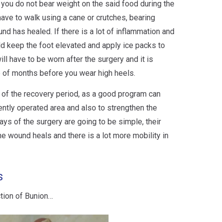
at you do not bear weight on the said food during the
 have to walk using a cane or crutches, bearing
und has healed. If there is a lot of inflammation and
uld keep the foot elevated and apply ice packs to
ll have to be worn after the surgery and it is
 of months before you wear high heels.
t of the recovery period, as a good program can
ently operated area and also to strengthen the
ays of the surgery are going to be simple, their
he wound heals and there is a lot more mobility in
s
ction of Bunion…