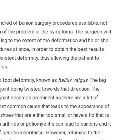
ndred of bunion surgery procedures available, not
 of the problem or the symptoms. The surgeon will
ng to the extent of the deformation and he or she
res at once, in order to obtain the best results.
existent deformity, thus allowing the patient to
ies.
 a foot deformity, known as
hallux valgus
. The big
 joint being twisted towards that direction. The
 joint becomes prominent as there are a lot of
ost common cause that leads to the appearance of
hoes that are either too small or have a tip that is
 arthritis or poliomyelitis can lead to bunions and it
f genetic inheritance. However, returning to the