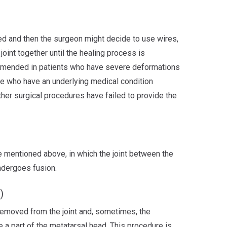
d and then the surgeon might decide to use wires,
joint together until the healing process is
mmended in patients who have severe deformations
ose who have an underlying medical condition
ther surgical procedures have failed to provide the
ne mentioned above, in which the joint between the
ndergoes fusion.
)
emoved from the joint and, sometimes, the
a part of the metatarsal head. This procedure is