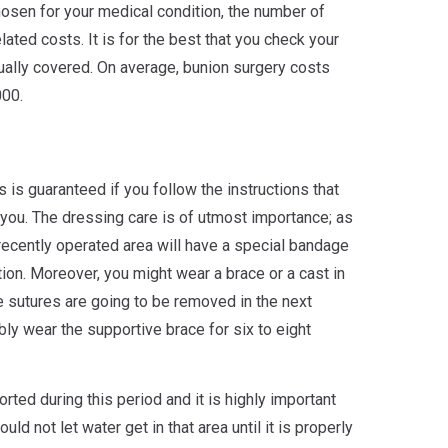
osen for your medical condition, the number of
lated costs. It is for the best that you check your
ually covered. On average, bunion surgery costs
00.
is guaranteed if you follow the instructions that
you. The dressing care is of utmost importance; as
 recently operated area will have a special bandage
ition. Moreover, you might wear a brace or a cast in
he sutures are going to be removed in the next
ly wear the supportive brace for six to eight
ted during this period and it is highly important
uld not let water get in that area until it is properly