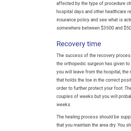
affected by the type of procedure ch
hospital days and other healthcare re
insurance policy and see what is act
somewhere between $3500 and $50
Recovery time
The success of the recovery process 
the orthopedic surgeon has given to 
you will leave from the hospital, the
that holds the toe in the correct pos
order to further protect your foot. T
couples of weeks but you will probab
weeks.
The healing process should be suppor
that you maintain the area dry. You sho