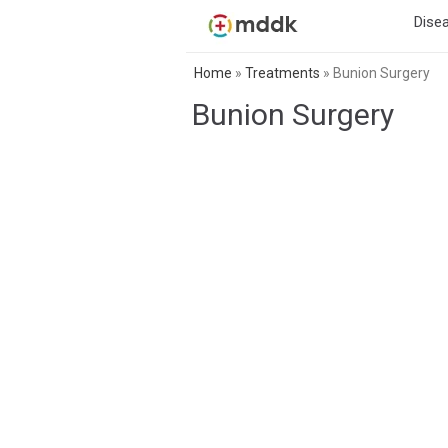
Dise
Home
»
Treatments
»
Bunion Surgery
Bunion Surgery