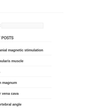
:
 POSTS
nial magnetic stimulation
ularis muscle
s
n magnum
r vena cava
rtebral angle