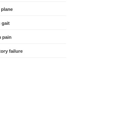
 plane
 gait
 pain
ory failure