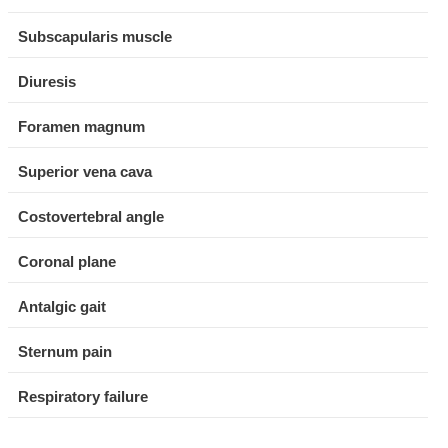
Subscapularis muscle
Diuresis
Foramen magnum
Superior vena cava
Costovertebral angle
Coronal plane
Antalgic gait
Sternum pain
Respiratory failure