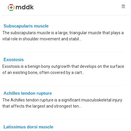
☰
Subscapularis muscle
The subscapularis muscle is a large, triangular muscle that plays a
vital role in shoulder movement and stabil...
Exostosis
Exostosis is a benign bony outgrowth that develops on the surface
of an existing bone, often covered by a cart...
Achilles tendon rupture
The Achilles tendon rupture is a significant musculoskeletal injury
that affects the largest and strongest ten...
Latissimus dorsi muscle