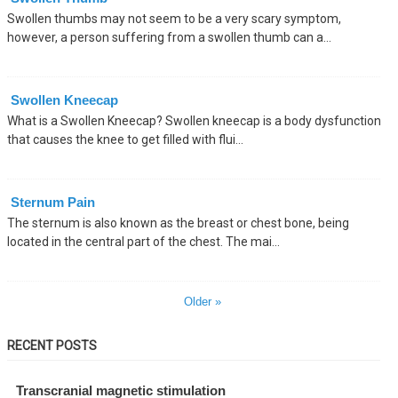
Swollen thumbs may not seem to be a very scary symptom,
however, a person suffering from a swollen thumb can a...
Swollen Kneecap
What is a Swollen Kneecap? Swollen kneecap is a body dysfunction
that causes the knee to get filled with flui...
Sternum Pain
The sternum is also known as the breast or chest bone, being
located in the central part of the chest. The mai...
Older »
RECENT POSTS
Transcranial magnetic stimulation