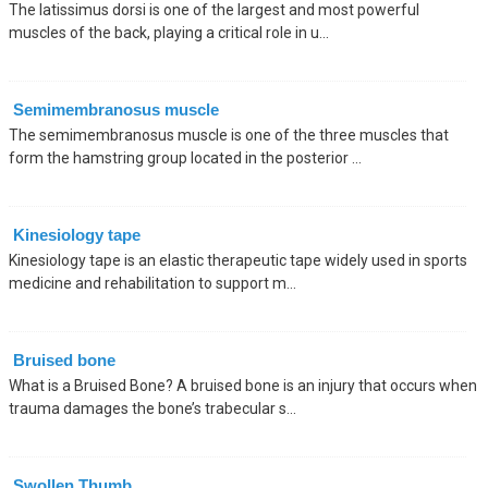
The latissimus dorsi is one of the largest and most powerful
muscles of the back, playing a critical role in u...
Semimembranosus muscle
The semimembranosus muscle is one of the three muscles that
form the hamstring group located in the posterior ...
Kinesiology tape
Kinesiology tape is an elastic therapeutic tape widely used in sports
medicine and rehabilitation to support m...
Bruised bone
What is a Bruised Bone? A bruised bone is an injury that occurs when
trauma damages the bone’s trabecular s...
Swollen Thumb