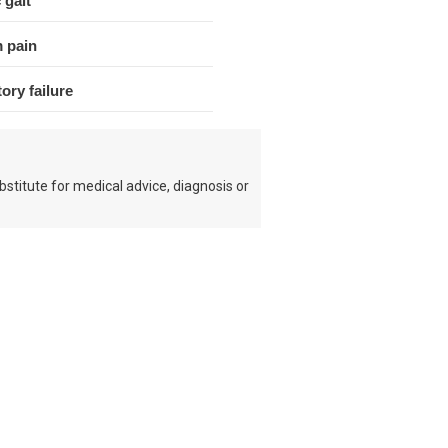
 gait
 pain
ory failure
bstitute for medical advice, diagnosis or