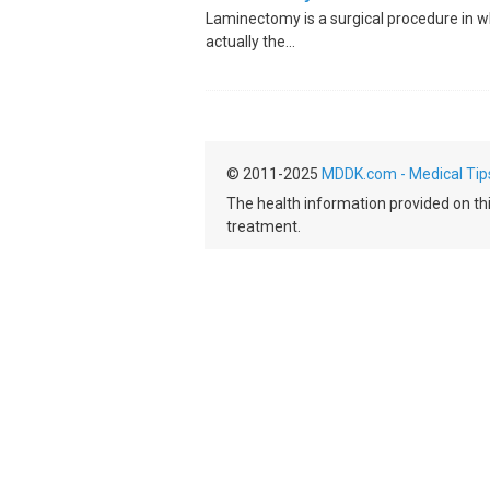
Laminectomy is a surgical procedure in w
actually the...
© 2011-2025
MDDK.com - Medical Tip
The health information provided on this
treatment.