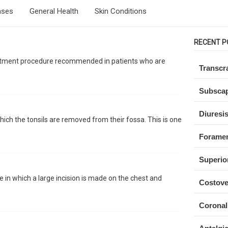
ases
General Health
Skin Conditions
RECENT P
eatment procedure recommended in patients who are
Transcra
Subscap
Diuresi
hich the tonsils are removed from their fossa. This is one
Forame
Superio
 in which a large incision is made on the chest and
Costove
Coronal