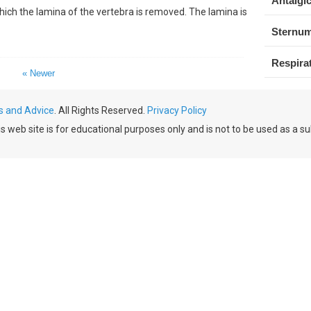
Antalgic
hich the lamina of the vertebra is removed. The lamina is
Sternum
Respirat
« Newer
s and Advice
. All Rights Reserved.
Privacy Policy
 web site is for educational purposes only and is not to be used as a su