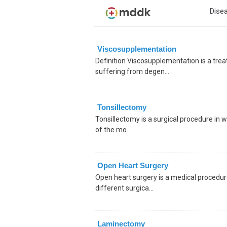
Dise
Viscosupplementation
Definition Viscosupplementation is a tr
suffering from degen...
Tonsillectomy
Tonsillectomy is a surgical procedure in w
of the mo...
Open Heart Surgery
Open heart surgery is a medical procedure
different surgica...
Laminectomy