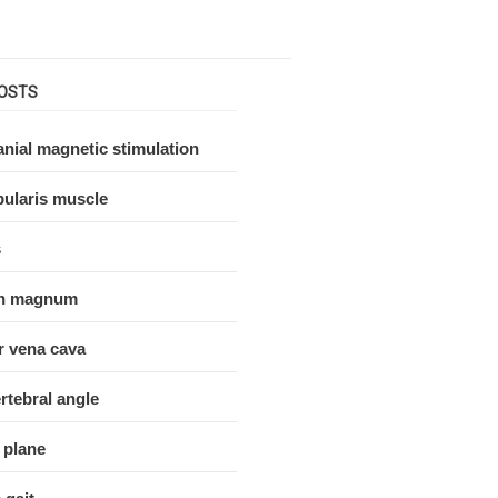
OSTS
nial magnetic stimulation
ularis muscle
s
n magnum
r vena cava
rtebral angle
 plane