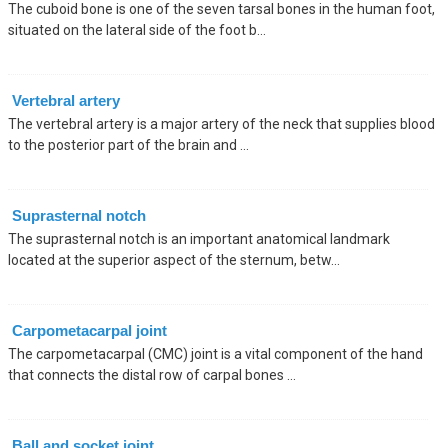
The cuboid bone is one of the seven tarsal bones in the human foot,
situated on the lateral side of the foot b...
Vertebral artery
The vertebral artery is a major artery of the neck that supplies blood
to the posterior part of the brain and ...
Suprasternal notch
The suprasternal notch is an important anatomical landmark
located at the superior aspect of the sternum, betw...
Carpometacarpal joint
The carpometacarpal (CMC) joint is a vital component of the hand
that connects the distal row of carpal bones ...
Ball and socket joint