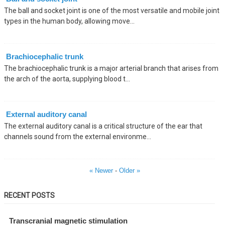
The ball and socket joint is one of the most versatile and mobile joint
types in the human body, allowing move...
Brachiocephalic trunk
The brachiocephalic trunk is a major arterial branch that arises from
the arch of the aorta, supplying blood t...
External auditory canal
The external auditory canal is a critical structure of the ear that
channels sound from the external environme...
« Newer
-
Older »
RECENT POSTS
Transcranial magnetic stimulation