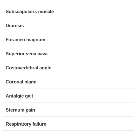
Subscapularis muscle
Diuresis
Foramen magnum
Superior vena cava
Costovertebral angle
Coronal plane
Antalgic gait
Sternum pain
Respiratory failure