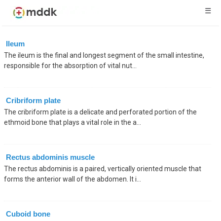
☰
Ileum
The ileum is the final and longest segment of the small intestine,
responsible for the absorption of vital nut...
Cribriform plate
The cribriform plate is a delicate and perforated portion of the
ethmoid bone that plays a vital role in the a...
Rectus abdominis muscle
The rectus abdominis is a paired, vertically oriented muscle that
forms the anterior wall of the abdomen. It i...
Cuboid bone